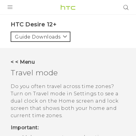
PRODUCTS
HTC Desire 12+‎
VIVE
Guide Downloads
G REIGNS
SMARTPHONES
< < Menu
ACCESSORIES
Travel mode
VIVERSE
Do you often travel across time zones?
Turn on
Travel mode
in Settings to see a
SUPPORT
dual clock on the Home screen and lock
screen that shows both your home and
Login
current time zones.
Important: