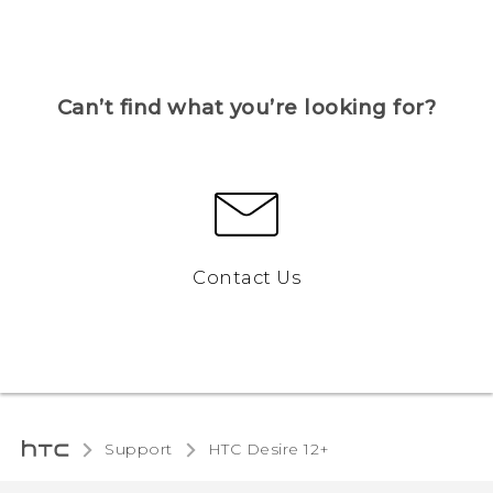
Can’t find what you’re looking for?
Contact Us
Support
HTC Desire 12+‎