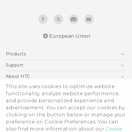
European Union
Quick start guide
Products
User manual
Safety and regulatory guide
5G
Support
Smartphones
Support Center
About HTC
Accessories
eCommerce Support
This site uses cookies to optimize website
ESG
VIVE
functionality, analyze website performance,
Investor
and provide personalized experience and
Product Security
advertisement. You can accept our cookies by
Privacy Policy
clicking on the button below or manage your
© 2011-2026 HTC Corporation
preference on Cookie Preferences. You can
Cookie Preferences
also find more information about our
Cookie
Legal Terms