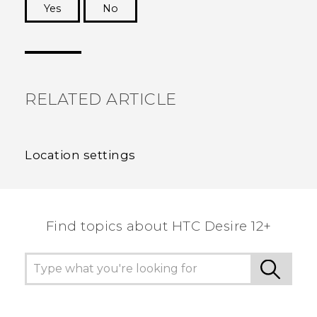
Yes
No
Thank you! Your feedback helps others to see
the most helpful information.
RELATED ARTICLE
Location settings
Find topics about HTC Desire 12+