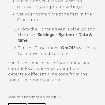
Make sure you turn on location
services in your phone settings.
Set your home time zone first in the
Clock
app.
From the
Home
screen, swipe up and
then tap
Settings
>
System
>
Date &
time
.
Tap the
Travel mode
On/Off
switch to
turn travel mode on or off.
You'll see a dual clock of your home and
current locations once your phone
detects a different time zone from the
home time zone you've set.
Was this information helpful?