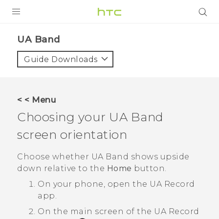
PRODUCTS
UA Band‎
VIVE
Guide Downloads
G REIGNS
SMARTPHONES
< < Menu
VIVERSE
Choosing your
UA Band
screen orientation
SUPPORT
HTC Devices & Accessories
Choose whether
UA Band
shows upside
down relative to the
Home
button.
Video Tutorials
On your phone, open the
UA Record
app.
On the main screen of the
UA Record