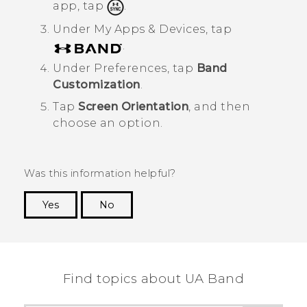
app, tap
.
Under
My Apps & Devices
, tap
.
Under
Preferences
, tap
Band
Customization
.
Tap
Screen Orientation
, and then
choose an option.
Was this information helpful?
Yes
No
Thank you! Your feedback helps others to see
the most helpful information.
Find topics about UA Band