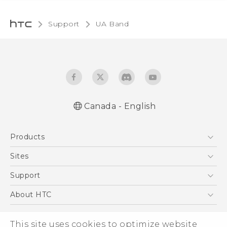
Support
UA Band‎
Canada - English
English - User manual
Products
5G
Sites
Smartphones
HTC Dev
Support
EXODUS
HTC Research
Support Center
About HTC
VIVE
Order Status
ESG
VIVEPORT
This site uses cookies to optimize website
Order Help