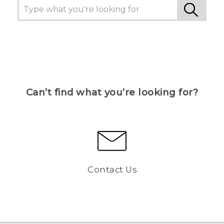
Can’t find what you’re looking for?
Contact Us