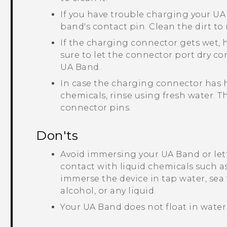
If you have trouble charging your
UA
band's contact pin. Clean the dirt t
If the charging connector gets wet, 
sure to let the connector port dry c
UA Band
.
In case the charging connector has h
chemicals, rinse using fresh water.
connector pins.
Don'ts
Avoid immersing your
UA Band
or le
contact with liquid chemicals such as
immerse the device in tap water, sea
alcohol, or any liquid.
Your
UA Band
does not float in water