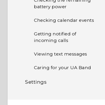
Checking the remaining
battery power
Checking calendar events
Getting notified of
incoming calls
Viewing text messages
Caring for your UA Band
Settings
Adjusting the display
brightness