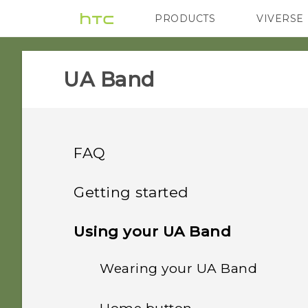
PRODUCTS
VIVERSE
VIVE
G REIGNS
H
UA Band‎
FAQ
GETTING STARTED
Getting started
GETTING STARTED
About your UA Band
Using your UA Band
What does the flashing
blue light near the Home
Wearing your UA Band
Charging your UA Band
button mean?