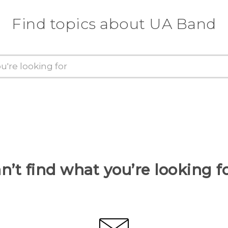
Find topics about UA Band
n’t find what you’re looking f