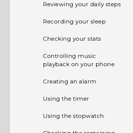
Reviewing your daily steps
Recording your sleep
Checking your stats
Controlling music
playback on your phone
Creating an alarm
Using the timer
Using the stopwatch