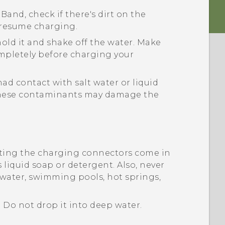
 Band
, check if there's dirt on the
o resume charging.
hold it and shake off the water. Make
ompletely before charging your
ad contact with salt water or liquid
 These contaminants may damage the
tting the charging connectors come in
 liquid soap or detergent. Also, never
 water, swimming pools, hot springs,
. Do not drop it into deep water.