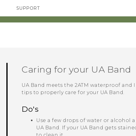
SUPPORT
TC Devices & Accessories
SMARTPHONES
Video Tutorials
Caring for your
UA Band
UA Band
meets the 2ATM waterproof and IP
tips to properly care for your
UA Band
.
Do's
Use a few drops of water or alcohol a
UA Band
. If your
UA Band
gets staine
to clean it.