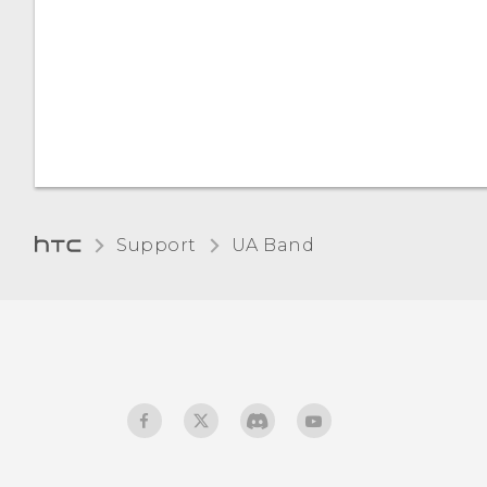
Choosing your UA Band
screen orientation
Checking for firmware
updates
Disconnecting your UA
Band from your phone
Support
UA Band‎
Disconnecting your UA
Band from UA Record
Performing a factory reset
(hard reset)