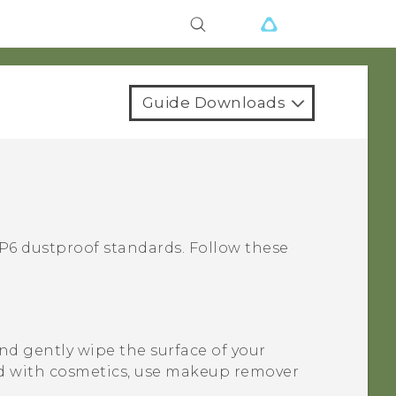
Guide Downloads
6 dustproof standards. Follow these
nd gently wipe the surface of your
d with cosmetics, use makeup remover