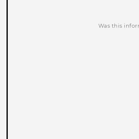
Was this info
Thank you! Your feedback helps others