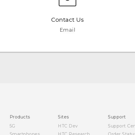
Contact Us
Email
English - User manual
Products
Sites
Support
5G
HTC Dev
Support Ce
Smartphones
HTC Research
Order Statu