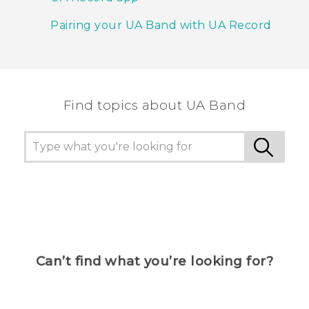
Pairing your UA Band with UA Record
Find topics about UA Band
Can’t find what you’re looking for?