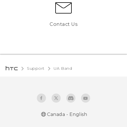
Contact Us
Support
UA Band‎
Canada - English
English - User manual