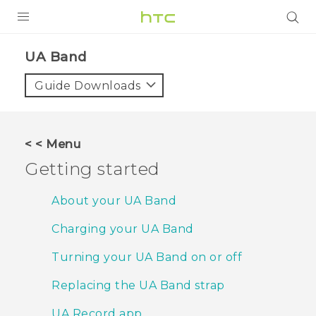
PRODUCTS
UA Band‎
VIVE
Guide Downloads
G REIGNS
SMARTPHONES
< < Menu
VIVERSE
Getting started
SUPPORT
About your UA Band
HTC Devices & Accessories
Charging your UA Band
Video Tutorials
Turning your UA Band on or off
Replacing the UA Band strap
UA Record app