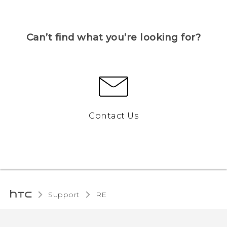
Can’t find what you’re looking for?
Contact Us
Support
RE‎