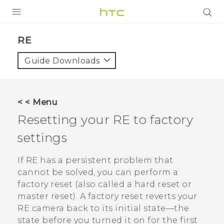
PRODUCTS
RE‎
VIVE
Guide Downloads
G REIGNS
SMARTPHONES
< < Menu
VIVERSE
Resetting your
RE
to factory
settings
SUPPORT
HTC Devices & Accessories
If
RE
has a persistent problem that
cannot be solved, you can perform a
Video Tutorials
factory reset (also called a hard reset or
master reset). A factory reset reverts your
RE
camera back to its initial state—the
state before you turned it on for the first