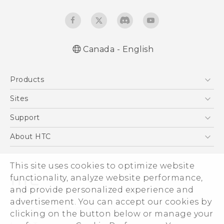
Canada - English
User manual
Products
RE-unpacking manual
5G
Sites
Smartphones
HTC Dev
Support
EXODUS
HTC Research
Support Center
About HTC
VIVE
Order Status
ESG
VIVEPORT
Order Help
This site uses cookies to optimize website
Investor
functionality, analyze website performance,
Warranty Policy
Product Security
and provide personalized experience and
Privacy Policy
advertisement. You can accept our cookies by
© 2011-2026 HTC Corporation
clicking on the button below or manage your
Careers