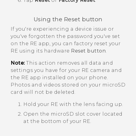
Tap
Reset
or
Factory Reset
.
Using the
Reset button
If you're experiencing a device issue or
you've forgotten the password you've set
on the
RE
app, you can factory reset your
RE
using its hardware
Reset button
.
Note:
This action removes all data and
settings you have for your
RE
camera and
the
RE
app installed on your phone.
Photos and videos stored on your
microSD
card will not be deleted.
Hold your
RE
with the lens facing up.
Open the
microSD
slot cover located
at the bottom of your
RE
.