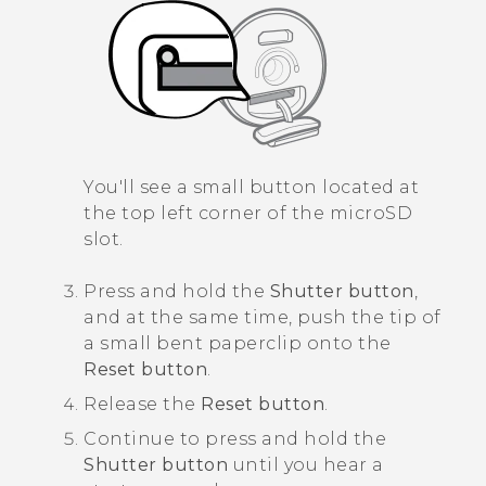
You'll see a small button located at
the top left corner of the
microSD
slot.
Press and hold the
Shutter button
,
and at the same time, push the tip of
a small bent paperclip onto the
Reset button
.
Release the
Reset button
.
Continue to press and hold the
Shutter button
until you hear a