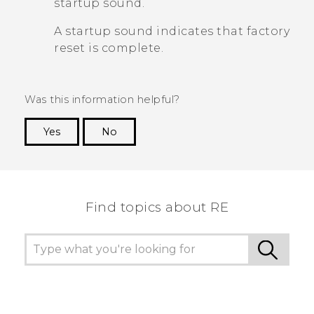
startup sound.
A startup sound indicates that factory
reset is complete.
Was this information helpful?
Yes
No
Thank you! Your feedback helps others to see
the most helpful information.
Find topics about RE