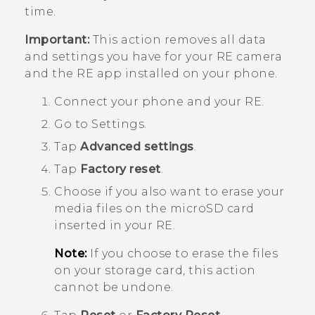
time.
Important:
This action removes all data
and settings you have for your
RE
camera
and the
RE
app installed on your phone.
Connect your phone and your
RE
.
Go to Settings.
Tap
Advanced settings
.
Tap
Factory reset
.
Choose if you also want to erase your
media files on the
microSD
card
inserted in your
RE
.
Note:
If you choose to erase the files
on your storage card, this action
cannot be undone.