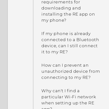
requirements for
downloading and
installing the RE app on
my phone?
If my phone is already
connected to a Bluetooth
device, can I still connect
it to my RE?
How can I prevent an
unauthorized device from
connecting to my RE?
Why can't I find a
particular Wi‍-Fi network
when setting up the RE