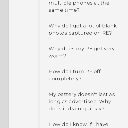
multiple phones at the
same time?
Why do I get a lot of blank
photos captured on RE?
Why does my RE get very
warm?
How do I turn RE off
completely?
My battery doesn't last as
long as advertised. Why
does it drain quickly?
How do I know if I have