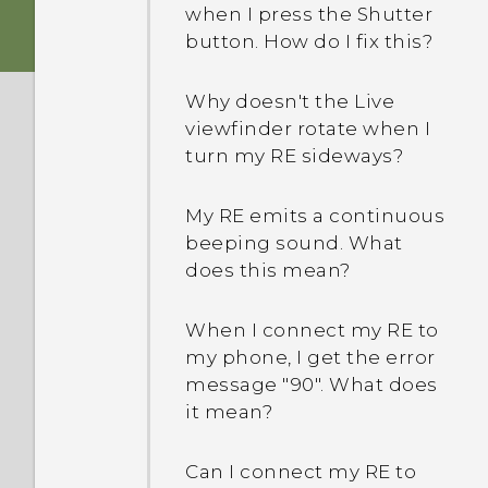
when I press the Shutter
button. How do I fix this?
Why doesn't the Live
viewfinder rotate when I
turn my RE sideways?
My RE emits a continuous
beeping sound. What
does this mean?
When I connect my RE to
my phone, I get the error
message "90". What does
it mean?
Can I connect my RE to