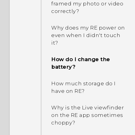
framed my photo or video
correctly?
Why does my RE power on
even when I didn't touch
it?
How do I change the
battery?
How much storage do I
have on RE?
Why is the Live viewfinder
on the RE app sometimes
choppy?