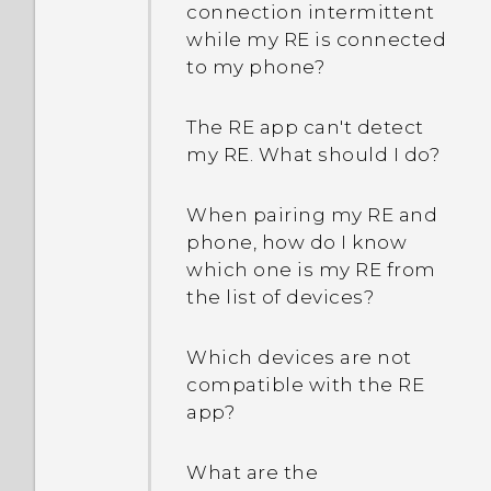
connection intermittent
while my RE is connected
to my phone?
The RE app can't detect
my RE. What should I do?
When pairing my RE and
phone, how do I know
which one is my RE from
the list of devices?
Which devices are not
compatible with the RE
app?
What are the