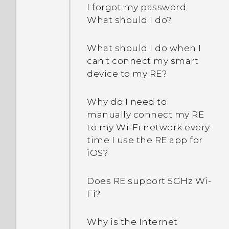
I forgot my password.
What should I do?
What should I do when I
can't connect my smart
device to my RE?
Why do I need to
manually connect my RE
to my Wi‍-Fi network every
time I use the RE app for
iOS?
Does RE support 5GHz Wi‍-
Fi?
Why is the Internet