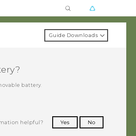
Guide Downloads
tery?
ovable battery.
rmation helpful?
Yes
No
 to see the most helpful information.