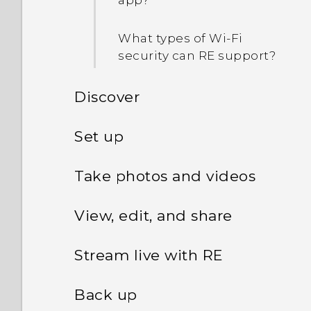
app?
What types of Wi‍-Fi
security can RE support?
Discover
Introducing RE
Set up
Setting up your RE for the
Storage card
Take photos and videos
first time
Getting to know the Live
View, edit, and share
Battery
viewfinder
Pairing your RE and your
phone for the first time
Viewing photos and videos
Stream live with RE
Waterproof protection
Turning Ultra-wide angle
on or off
About live streaming
Connecting your RE and
Sorting media by type
Back up
RE app