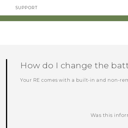
SUPPORT
TC Devices & Accessories
SMARTPHONES
Video Tutorials
How do I change the bat
Your
RE
comes with a built-in and non-rem
Was this info
Thank you! Your feedback helps others