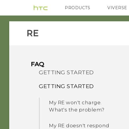
PRODUCTS
VIVERSE
VIVE
G REIGNS
H
RE‎
FAQ
GETTING STARTED
GETTING STARTED
My RE won't charge.
What's the problem?
My RE doesn't respond