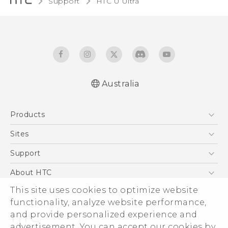
Support
HTC U Ultra‎
Australia
English - Quick start guide
Products
English - User manual
English - Safety and regulatory guide
5G
Sites
Smartphones
HTC Dev
Support
Blockchain Phone
HTC Research
Support Center
About HTC
VIVE
Warranty Policy
ESG
This site uses cookies to optimize website
functionality, analyze website performance,
Investor
and provide personalized experience and
Privacy Policy
advertisement. You can accept our cookies by