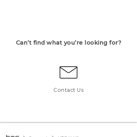
Can’t find what you’re looking for?
Contact Us