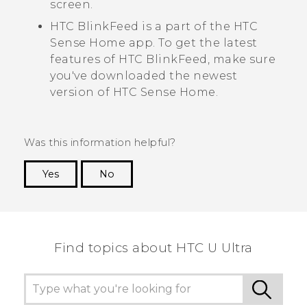
screen.
HTC BlinkFeed
is a part of the
HTC
Sense
Home app. To get the latest
features of
HTC BlinkFeed
, make sure
you've downloaded the newest
version of
HTC Sense
Home.
Was this information helpful?
Yes
No
Thank you! Your feedback helps others to see
the most helpful information.
Find topics about HTC U Ultra