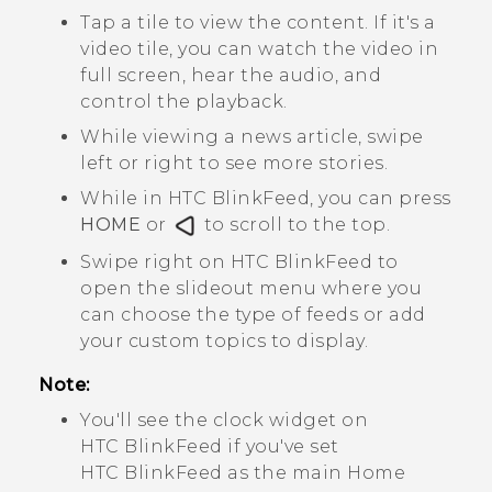
Tap a tile to view the content. If it's a
video tile, you can watch the video in
full screen, hear the audio, and
control the playback.
While viewing a news article, swipe
left or right to see more stories.
While in
HTC BlinkFeed
, you can press
HOME
or
to scroll to the top.
Swipe right on
HTC BlinkFeed
to
open the slideout menu where you
can choose the type of feeds or add
your custom topics to display.
Note:
You'll see the clock widget on
HTC BlinkFeed
if you've set
HTC BlinkFeed
as the main Home