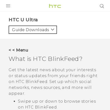
PRODUCTS
HTC U Ultra‎
VIVE
Guide Downloads
G REIGNS
SMARTPHONES
< < Menu
VIVERSE
What is
HTC BlinkFeed
?
APPS
Get the latest news about your interests
or status updates from your friends right
SUPPORT
on
HTC BlinkFeed
. Set up which social
networks, news sources, and more will
appear.
Swipe up or down to browse stories
on
HTC BlinkFeed
.