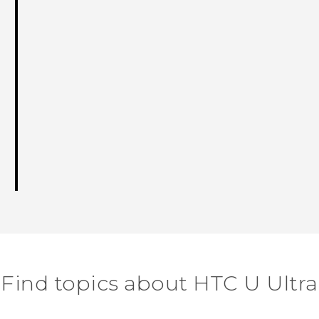
Find topics about HTC U Ultra