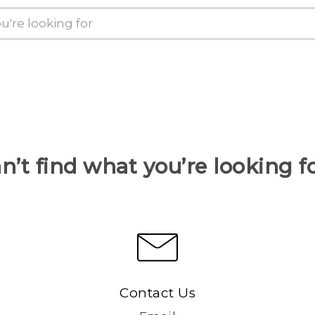
n’t find what you’re looking f
Contact Us