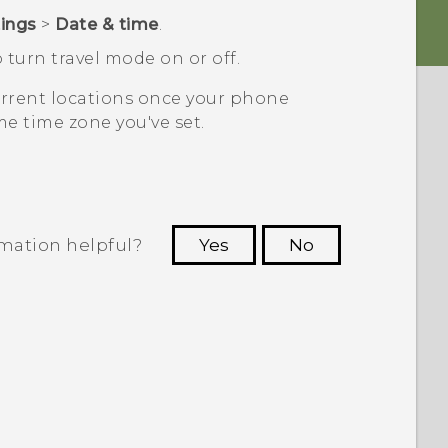
tings
>
Date & time
.
 turn travel mode on or off.
current locations once your phone
e time zone you've set.
rmation helpful?
Yes
No
 to see the most helpful information.