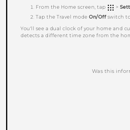
From the
Home
screen, tap
>
Set
Tap the
Travel mode
On/Off
switch to
You'll see a dual clock of your home and 
detects a different time zone from the hom
Was this info
Thank you! Your feedback helps others