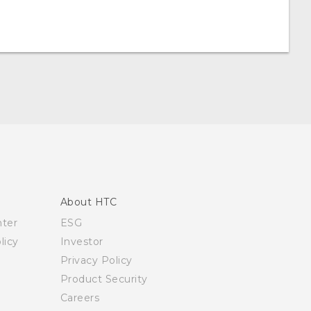
About HTC
nter
ESG
licy
Investor
Privacy Policy
Product Security
Careers