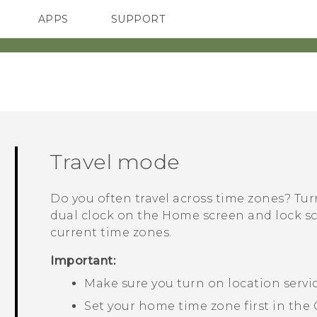
APPS
SUPPORT
SMARTPHONES
Travel mode
Do you often travel across time zones? Tu
dual clock on the Home screen and lock 
current time zones.
Important:
Make sure you turn on location servi
Set your home time zone first in the