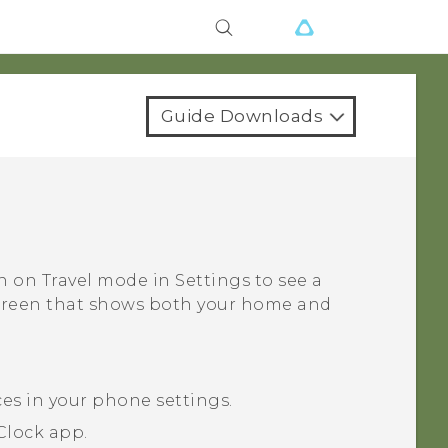
Guide Downloads
rn on
Travel mode
in Settings to see a
screen that shows both your home and
ces in your phone settings.
Clock
app.