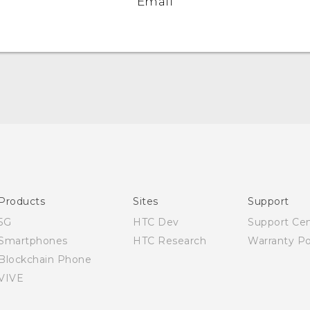
Email
English - Quick start guide
English - User manual
English - Safety and regulatory guide
Products
Sites
Support
5G
HTC Dev
Support Ce
Smartphones
HTC Research
Warranty Po
Blockchain Phone
VIVE