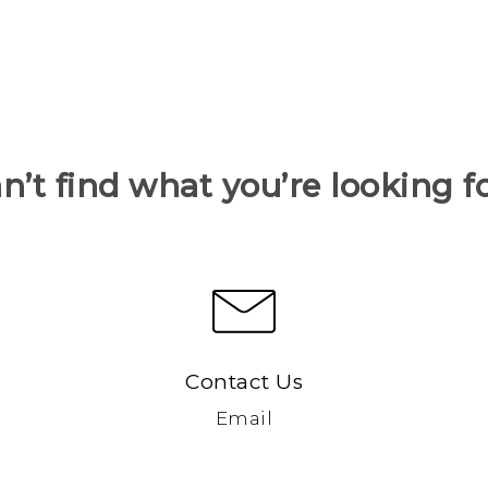
n’t find what you’re looking f
Contact Us
Email