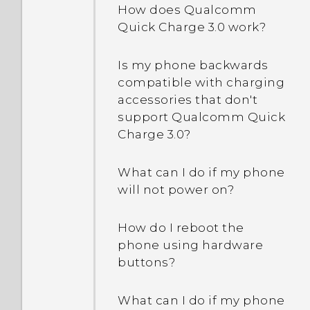
stolen?
How does Qualcomm
How do I enable
Quick Charge 3.0 work?
What is Smart Lock and
developer's options?
how do I use it?
Is my phone backwards
I keep getting prompted
compatible with charging
Why am I prompted to
to grant permissions
accessories that don't
enter a password to
when using apps. Why is
support Qualcomm Quick
decrypt my phone when I
that?
Charge 3.0?
restart or turn it on?
Why is my phone not
What can I do if my phone
When I removed my
responding to Motion
will not power on?
screen lock, a message
Launch gestures?
appears saying device
How do I reboot the
protection features will no
Why can't I use multi-
phone using hardware
longer work. What does
finger gestures in my
buttons?
device protection mean?
apps?
What can I do if my phone