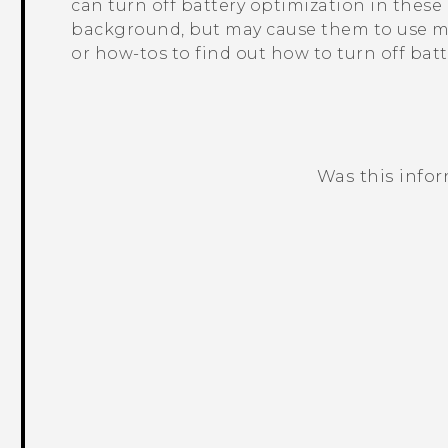
can turn off battery optimization in thes
background, but may cause them to use mo
or how-tos to find out how to turn off bat
Was this info
Thank you! Your feedback helps others