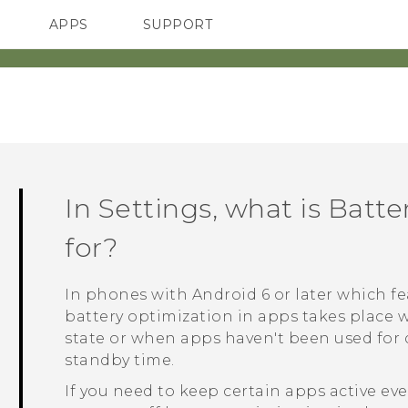
APPS
SUPPORT
SMARTPHONES
In Settings, what is Batt
for?
In phones with
Android
6 or later which 
battery optimization in apps takes place 
state or when apps haven't been used for d
standby time.
If you need to keep certain apps active e