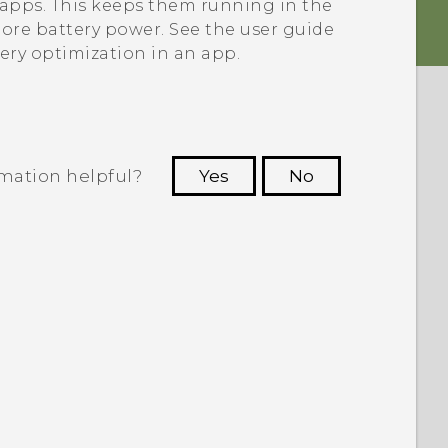
e apps. This keeps them running in the
re battery power. See the user guide
tery optimization in an app.
rmation helpful?
Yes
No
 to see the most helpful information.