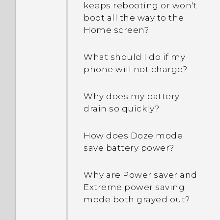
Can I do the same things
keeps rebooting or won't
in Google Photos that I
boot all the way to the
used to do in HTC Gallery?
Home screen?
What should I do if my
phone will not charge?
Why does my battery
drain so quickly?
How does Doze mode
save battery power?
Why are Power saver and
Extreme power saving
mode both grayed out?