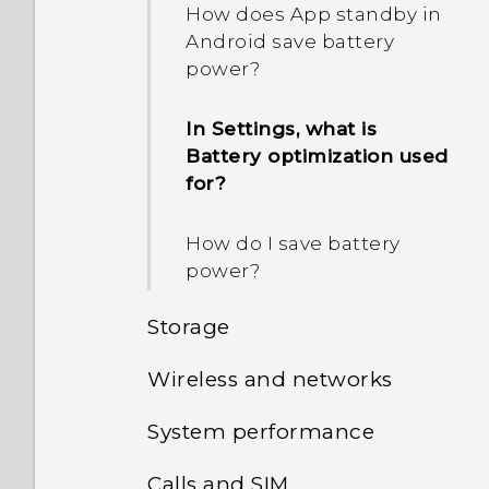
How does App standby in
Android save battery
power?
In Settings, what is
Battery optimization used
for?
How do I save battery
power?
Storage
Wireless and networks
How do I copy or move
files and folders to my
System performance
How do I add the access
storage card?
point to my mobile
Calls and SIM