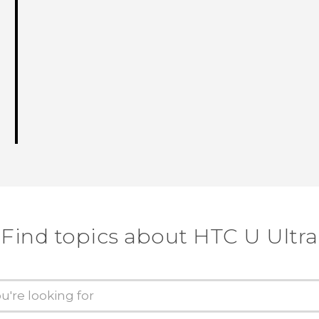
Find topics about HTC U Ultra