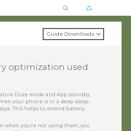
Guide Downloads
ery optimization used
feature Doze mode and App standby,
when your phone is in a deep sleep
ays. This helps to extend battery
ven when you're not using them, you