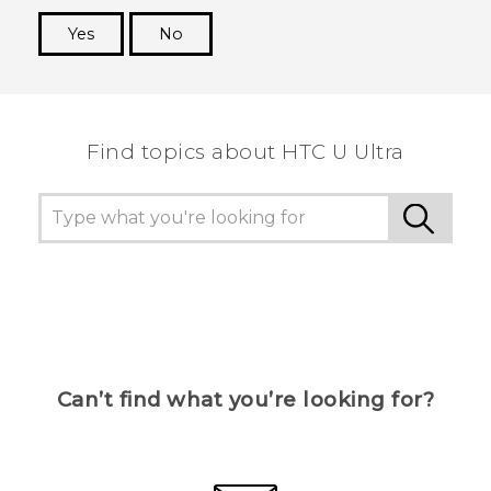
Yes
No
Thank you! Your feedback helps others to see
the most helpful information.
Find topics about HTC U Ultra
Can’t find what you’re looking for?