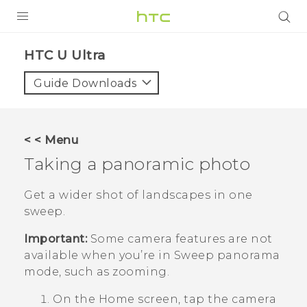
PRODUCTS
HTC U Ultra‎
VIVE
Guide Downloads
G REIGNS
SMARTPHONES
< < Menu
VIVERSE
Taking a panoramic photo
APPS
Get a wider shot of landscapes in one
sweep.
SUPPORT
Important:
Some camera features are not
available when you’re in Sweep panorama
mode, such as zooming.
On the
Home
screen, tap the camera