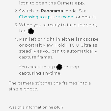
icon to open the
Camera
app.
Switch to
Panorama
mode.
See
Choosing a capture mode
for details.
When you're ready to take the shot,
tap
.
Pan left or right in either landscape
or portrait view.
Hold
HTC U Ultra
as
steadily as you can to automatically
capture frames.
You can also tap
to stop
capturing anytime.
The camera stitches the frames into a
single photo.
Was this information helpful?