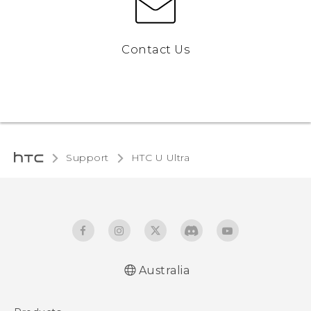
Contact Us
Support
HTC U Ultra‎
Australia
English - Quick start guide