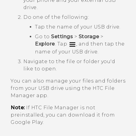
your phone and your external USB
drive.
Do one of the following:
Tap the name of your USB drive.
Go to
Settings
>
Storage
>
Explore
. Tap
, and then tap the
name of your USB drive.
Navigate to the file or folder you'd
like to open.
You can also manage your files and folders
from your USB drive using the HTC
File
Manager
app.
Note:
If HTC
File Manager
is not
preinstalled, you can download it from
Google Play
.