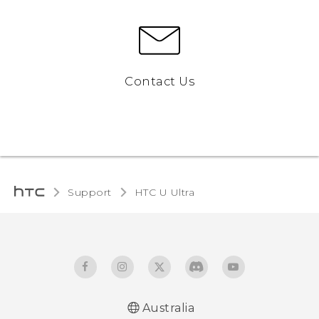
Contact Us
Support
HTC U Ultra‎
Australia