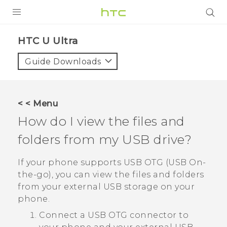
PRODUCTS
HTC U Ultra‎
VIVE
Guide Downloads
G REIGNS
SMARTPHONES
< < Menu
VIVERSE
How do I view the files and
folders from my USB drive?
APPS
SUPPORT
If your phone supports USB OTG (USB On-
the-go), you can view the files and folders
from your external USB storage on your
phone.
Connect a USB OTG connector to