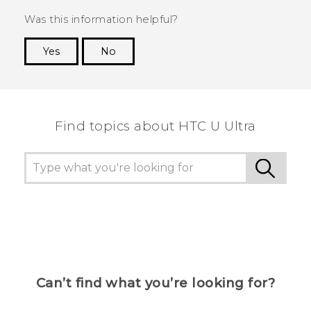
Was this information helpful?
Yes
No
Thank you! Your feedback helps others to see
the most helpful information.
Find topics about HTC U Ultra
Can’t find what you’re looking for?