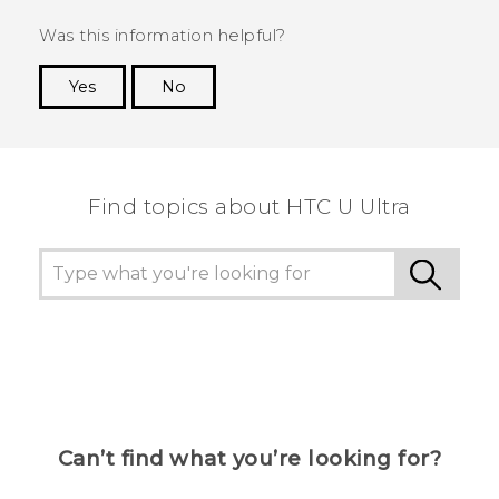
Was this information helpful?
Yes
No
Thank you! Your feedback helps others to see
the most helpful information.
Find topics about HTC U Ultra
Can’t find what you’re looking for?