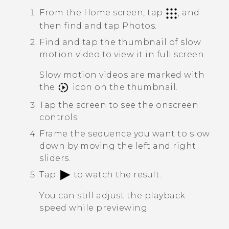
From the Home screen, tap
, and
then find and tap
Photos
.
Find and tap the thumbnail of slow
motion video to view it in full screen.
Slow motion videos are marked with
the
icon on the thumbnail.
Tap the screen to see the onscreen
controls.
Frame the sequence you want to slow
down by moving the left and right
sliders.
Tap
to watch the result.
You can still adjust the playback
speed while previewing.