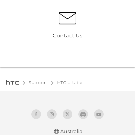
Contact Us
Support
HTC U Ultra‎
Australia