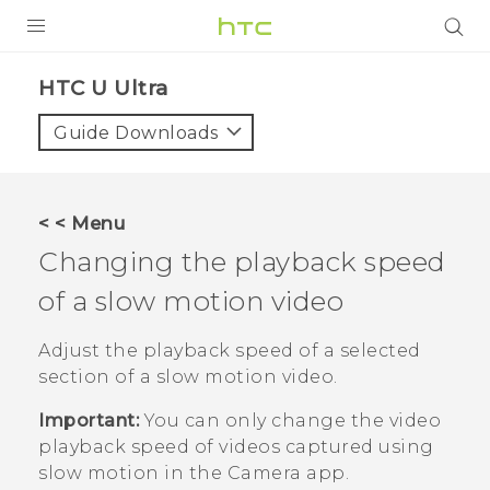
PRODUCTS
HTC U Ultra‎
VIVE
Guide Downloads
G REIGNS
SMARTPHONES
< < Menu
VIVERSE
Changing the playback speed
of a slow motion video
APPS
SUPPORT
Adjust the playback speed of a selected
section of a slow motion video.
Important:
You can only change the video
playback speed of videos captured using
slow motion in the
Camera
app.