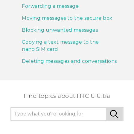
Forwarding a message
Moving messages to the secure box
Blocking unwanted messages
Copying a text message to the
nano SIM card
Deleting messages and conversations
Find topics about HTC U Ultra