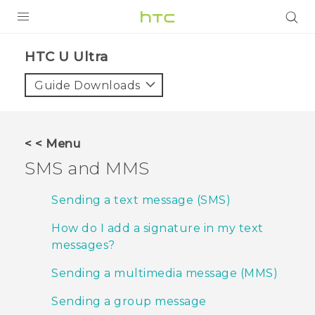
PRODUCTS
HTC U Ultra‎
VIVE
Guide Downloads
G REIGNS
SMARTPHONES
< < Menu
VIVERSE
SMS and MMS
APPS
Sending a text message (SMS)
SUPPORT
How do I add a signature in my text
messages?
Sending a multimedia message (MMS)
Sending a group message