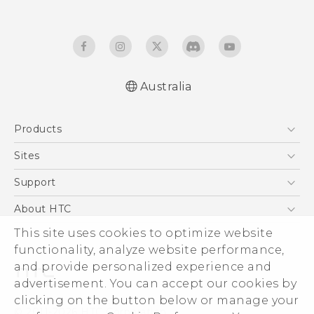
Australia
English - Quick start guide
Products
English - User manual
English - Safety and regulatory guide
5G
Sites
Smartphones
HTC Dev
Support
Blockchain Phone
HTC Research
Support Center
About HTC
VIVE
Warranty Policy
This site uses cookies to optimize website
ESG
functionality, analyze website performance,
Investor
and provide personalized experience and
Privacy Policy
advertisement. You can accept our cookies by
Product Security
clicking on the button below or manage your
© 2011-2026 HTC Corporation