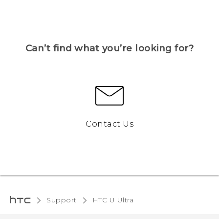
Can’t find what you’re looking for?
Contact Us
Support
HTC U Ultra‎