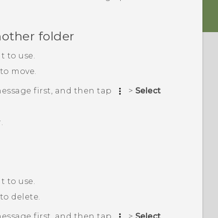
other folder
 to use.
 to move.
message first, and then tap
>
Select
.
 to use.
to delete.
message first, and then tap
>
Select