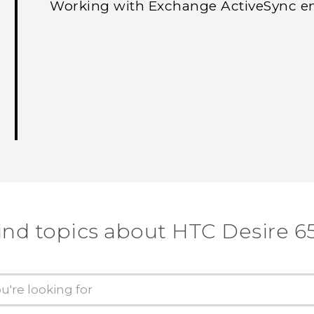
Working with Exchange ActiveSync e
ind topics about HTC Desire 6