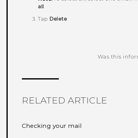
all
.
Tap
Delete
.
Was this info
Thank you! Your feedback helps others
RELATED ARTICLE
Checking your mail