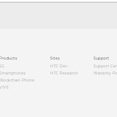
Quick start guide
User manual
Products
Sites
Support
5G
HTC Dev
Support Ce
Smartphones
HTC Research
Warranty Po
Blockchain Phone
VIVE