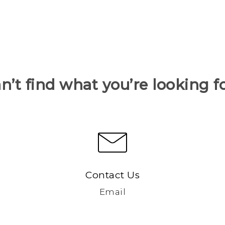
n’t find what you’re looking f
Contact Us
Email