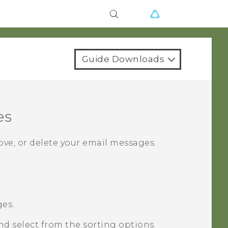
Guide Downloads
es
ove, or delete your email messages.
es.
and select from the sorting options.