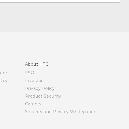
About HTC
nter
ESG
licy
Investor
Privacy Policy
Product Security
Careers
Security and Privacy Whitepaper