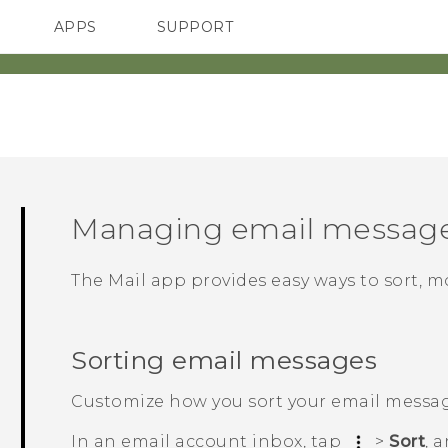
APPS
SUPPORT
SMARTPHONES
Managing email messag
The
Mail
app provides easy ways to sort, m
Sorting email messages
Customize how you sort your email messag
In an email account inbox, tap
>
Sort
, 