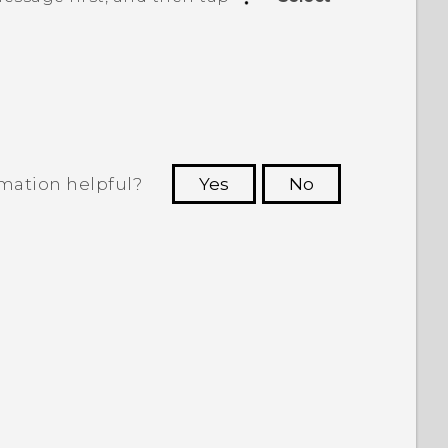
rmation helpful?
Yes
No
 to see the most helpful information.