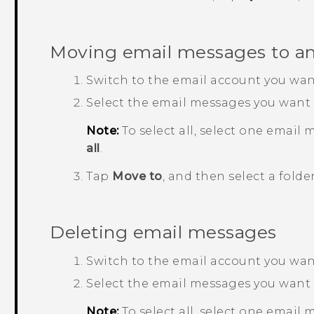
Moving email messages to an
Switch to the email account you want
Select the email messages you want
Note:
To select all, select one email 
all
.
Tap
Move to
, and then select a folder
Deleting email messages
Switch to the email account you want
Select the email messages you want 
Note:
To select all, select one email 