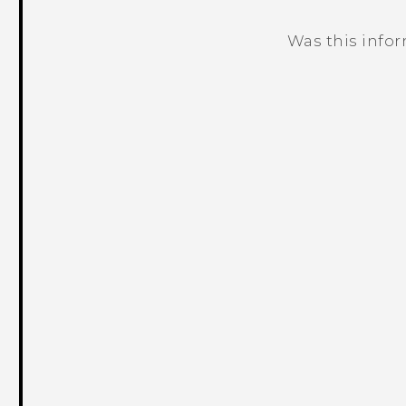
Was this info
Thank you! Your feedback helps others