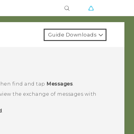
Guide Downloads
 then find and tap
Messages
.
 view the exchange of messages with
d
.