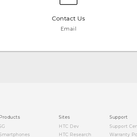
Contact Us
Email
Quick start guide
User manual
Products
Sites
Support
5G
HTC Dev
Support Ce
Smartphones
HTC Research
Warranty Po