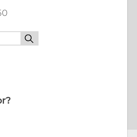
50
or?