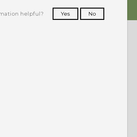
rmation helpful?
Yes
No
 to see the most helpful information.