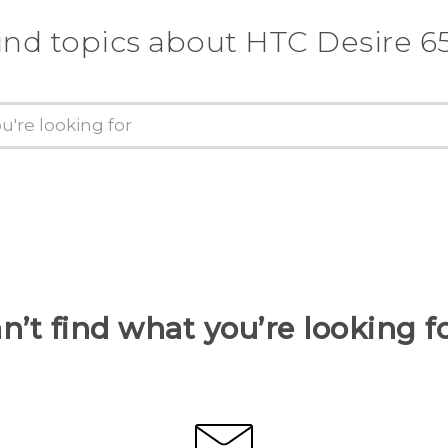
ind topics about HTC Desire 6
n’t find what you’re looking f