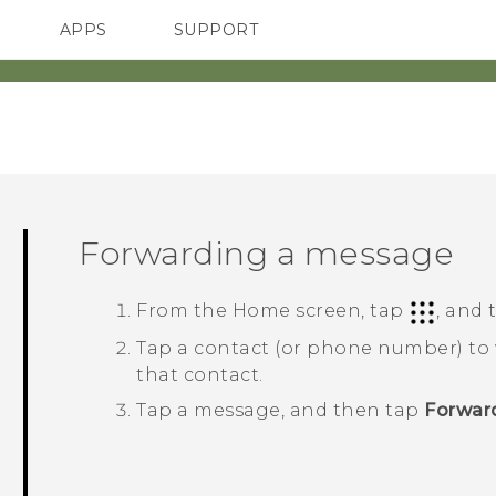
APPS
SUPPORT
SMARTPHONES
Forwarding a message
From the
Home
screen, tap
, and
Tap a contact (or phone number) to
that contact.
Tap a message, and then tap
Forwar