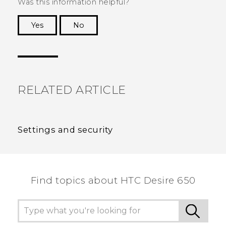
Was this information helpful?
Yes
No
Thank you! Your feedback helps others to see
the most helpful information.
RELATED ARTICLE
Settings and security
Find topics about HTC Desire 650