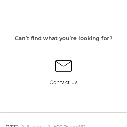
Can’t find what you’re looking for?
Contact Us
Support
HTC Desire 650‎