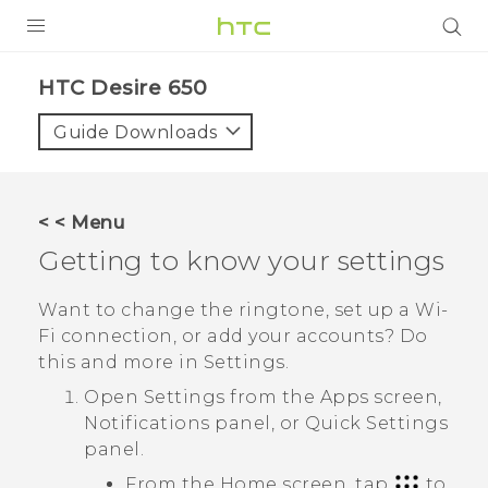
PRODUCTS
HTC Desire 650‎
VIVE
Guide Downloads
G REIGNS
SMARTPHONES
< < Menu
VIVERSE
Getting to know your settings
APPS
Want to change the ringtone, set up a
Wi‍-
Fi
connection, or add your accounts? Do
SUPPORT
this and more in Settings.
Open Settings from the
Apps
screen,
Notifications panel, or
Quick Settings
panel.
From the Home screen, tap
to