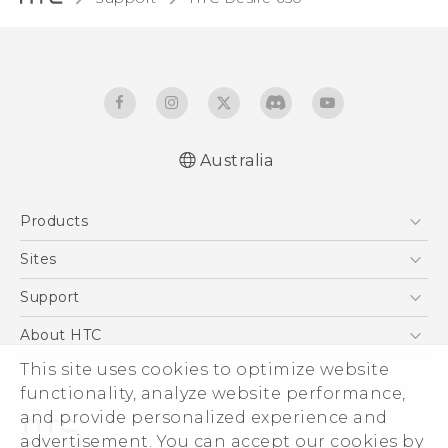
Australia
Quick start guide
Products
User manual
5G
Sites
Smartphones
HTC Dev
Support
Blockchain Phone
HTC Research
Support Center
About HTC
VIVE
Warranty Policy
ESG
This site uses cookies to optimize website
functionality, analyze website performance,
Investor
and provide personalized experience and
Privacy Policy
advertisement. You can accept our cookies by