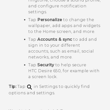
ringtone, choose a sound profile,
and configure notification
settings.
Tap
Personalize
to change the
wallpaper, add apps and widgets
to the Home screen, and more.
Tap
Accounts & sync
to add and
sign in to your different
accounts, such as email, social
networks, and more.
Tap
Security
to help secure
HTC Desire 650
, for example with
a screen lock.
Tip:
Tap
in Settings to quickly find
options and settings.