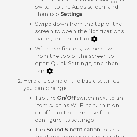
switch to the
Apps
screen, and
then tap
Settings
.
Swipe down from the top of the
screen to open the Notifications
panel, and then tap
.
With two fingers, swipe down
from the top of the screen to
open
Quick Settings
, and then
tap
.
Here are some of the basic settings
you can change:
Tap the
On/Off
switch next to an
item such as
Wi-Fi
to turn it on
or off. Tap the item itself to
configure its settings.
Tap
Sound & notification
to set a