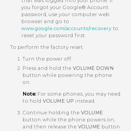
that was logged into your phone. If
you forgot your
Google®
Account
password, use your computer web
browser and go to
www.google.com/accounts/recovery
to
reset your password first.
To perform the factory reset:
Turn the power off.
Press and hold the
VOLUME DOWN
button while powering the phone
on.
Note:
For some phones, you may need
to hold
VOLUME UP
instead.
Continue holding the
VOLUME
button while the phone powers on,
and then release the
VOLUME
button