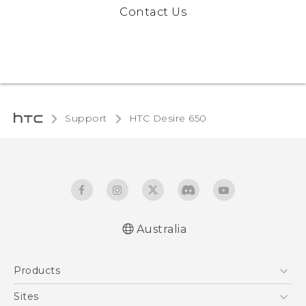
Contact Us
Support
HTC Desire 650‎
Australia
Quick start guide
Products
User manual
5G
Sites