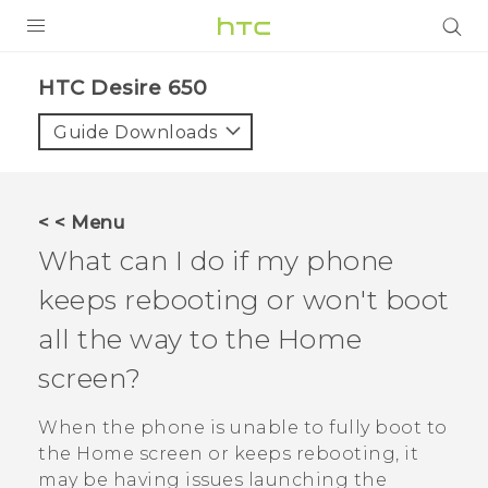
PRODUCTS
HTC Desire 650‎
VIVE
Guide Downloads
G REIGNS
SMARTPHONES
< < Menu
VIVERSE
What can I do if my phone
keeps rebooting or won't boot
APPS
all the way to the Home
SUPPORT
screen?
When the phone is unable to fully boot to
the Home screen or keeps rebooting, it
may be having issues launching the