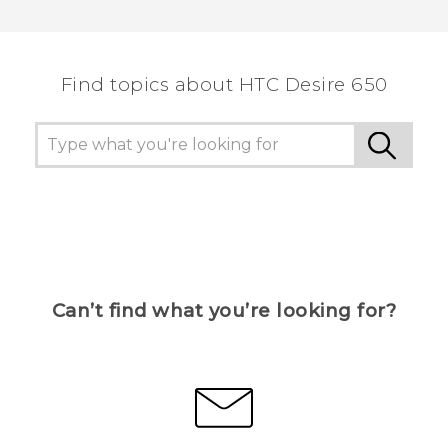
Thank you! Your feedback helps others to see
the most helpful information.
Find topics about HTC Desire 650
Can’t find what you’re looking for?