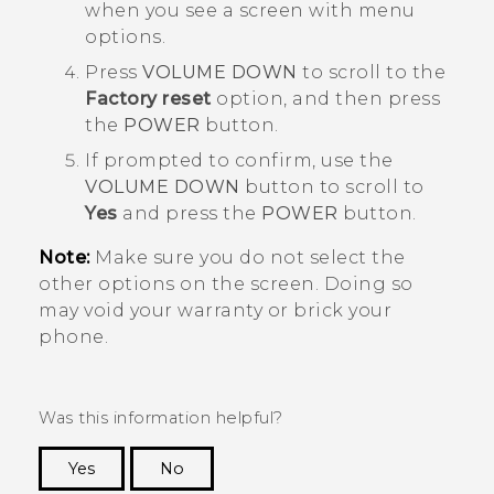
when you see a screen with menu
options.
Press
VOLUME DOWN
to scroll to the
Factory reset
option, and then press
the
POWER
button.
If prompted to confirm, use the
VOLUME DOWN
button to scroll to
Yes
and press the
POWER
button.
Note:
Make sure you do not select the
other options on the screen. Doing so
may void your warranty or brick your
phone.
Was this information helpful?
Yes
No