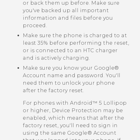
or back them up before. Make sure
you've backed up all important
information and files before you
proceed.
Make sure the phone is charged to at
least 35% before performing the reset,
or is connected to an HTC charger
and is actively charging.
Make sure you know your
Google®
Account name and password. You'll
need them to unlock your phone
after the factory reset.
For phones with
Android™
5 Lollipop
or higher, Device Protection may be
enabled, which means that after the
factory reset, you'll need to sign in
using the same
Google®
Account