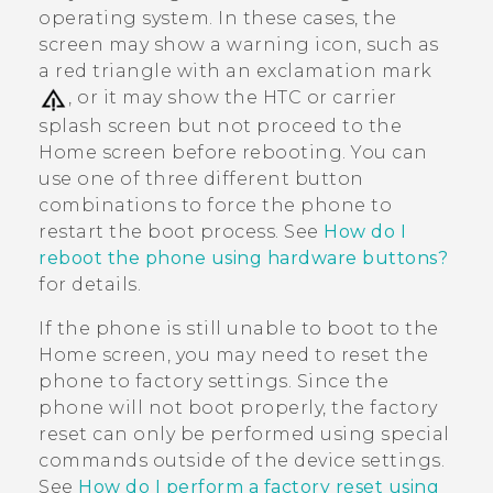
operating system. In these cases, the
screen may show a warning icon, such as
a red triangle with an exclamation mark
, or it may show the HTC or carrier
splash screen but not proceed to the
Home screen before rebooting. You can
use one of three different button
combinations to force the phone to
restart the boot process. See
How do I
reboot the phone using hardware buttons?
for details.
If the phone is still unable to boot to the
Home screen, you may need to reset the
phone to factory settings. Since the
phone will not boot properly, the factory
reset can only be performed using special
commands outside of the device settings.
See
How do I perform a factory reset using