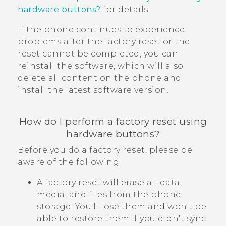
hardware buttons?
for details.
If the phone continues to experience
problems after the factory reset or the
reset cannot be completed, you can
reinstall the software, which will also
delete all content on the phone and
install the latest software version.
How do I perform a factory reset using
hardware buttons?
Before you do a factory reset, please be
aware of the following:
A factory reset will erase all data,
media, and files from the phone
storage. You'll lose them and won't be
able to restore them if you didn't sync