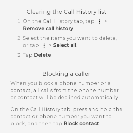
Clearing the
Call History
list
On the
Call History
tab, tap
>
Remove call history
.
Select the items you want to delete,
or tap
>
Select all
.
Tap
Delete
.
Blocking a caller
When you block a phone number or a
contact, all calls from the phone number
or contact will be declined automatically.
On the
Call History
tab, press and hold the
contact or phone number you want to
block, and then tap
Block contact
.