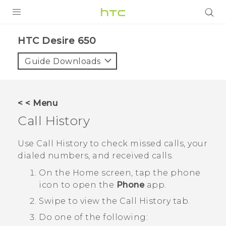
PRODUCTS
HTC Desire 650‎
VIVE
Guide Downloads
G REIGNS
SMARTPHONES
< < Menu
VIVERSE
Call History
APPS
Use
Call History
to check missed calls, your
dialed numbers, and received calls.
SUPPORT
On the
Home
screen, tap the phone
icon to open the
Phone
app.
Swipe to view the
Call History
tab.
Do one of the following: