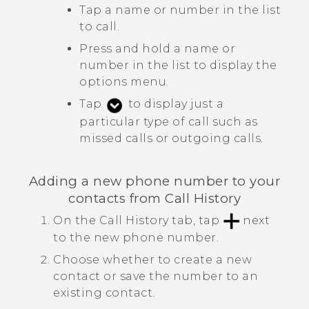
Tap a name or number in the list
to call.
Press and hold a name or
number in the list to display the
options menu.
Tap
to display just a
particular type of call such as
missed calls or outgoing calls.
Adding a new phone number to your
contacts from
Call History
On the
Call History
tab, tap
next
to the new phone number.
Choose whether to create a new
contact or save the number to an
existing contact.