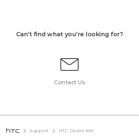
Can’t find what you’re looking for?
Contact Us
Support
HTC Desire 650‎