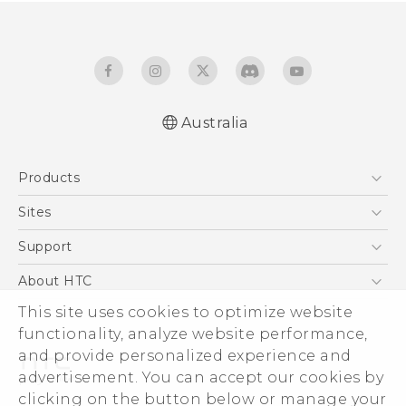
Australia
Quick start guide
Products
User manual
5G
Sites
Smartphones
HTC Dev
Support
Blockchain Phone
HTC Research
Support Center
About HTC
VIVE
Warranty Policy
This site uses cookies to optimize website
ESG
functionality, analyze website performance,
Investor
and provide personalized experience and
Privacy Policy
advertisement. You can accept our cookies by
Product Security
clicking on the button below or manage your