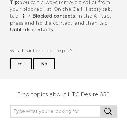
Tip:
You can always remove a caller from
your blocked list. On the
Call History
tab,
tap
>
Blocked contacts
. In the
All
tab,
press and hold a contact, and then tap
Unblock contacts
.
Was this information helpful?
Yes
No
Thank you! Your feedback helps others to see
the most helpful information.
Find topics about HTC Desire 650