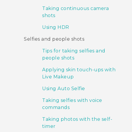
Taking continuous camera
shots
Using HDR
Selfies and people shots
Tips for taking selfies and
people shots
Applying skin touch-ups with
Live Makeup
Using Auto Selfie
Taking selfies with voice
commands
Taking photos with the self-
timer