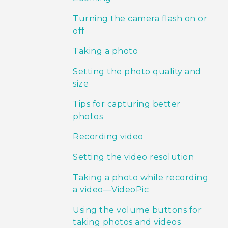
Turning the camera flash on or
off
Taking a photo
Setting the photo quality and
size
Tips for capturing better
photos
Recording video
Setting the video resolution
Taking a photo while recording
a video—VideoPic
Using the volume buttons for
taking photos and videos