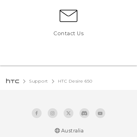
Contact Us
Support
HTC Desire 650‎
Australia