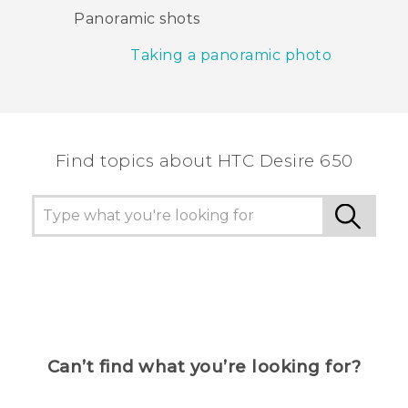
Panoramic shots
Taking a panoramic photo
Find topics about HTC Desire 650
Can’t find what you’re looking for?