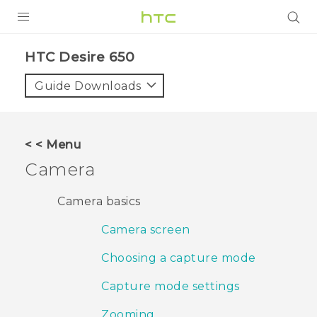
PRODUCTS
HTC Desire 650‎
VIVE
Guide Downloads
G REIGNS
SMARTPHONES
< < Menu
VIVERSE
Camera
APPS
Camera basics
SUPPORT
Camera screen
Choosing a capture mode
Capture mode settings
Zooming