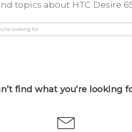
ind topics about HTC Desire 6
n’t find what you’re looking f