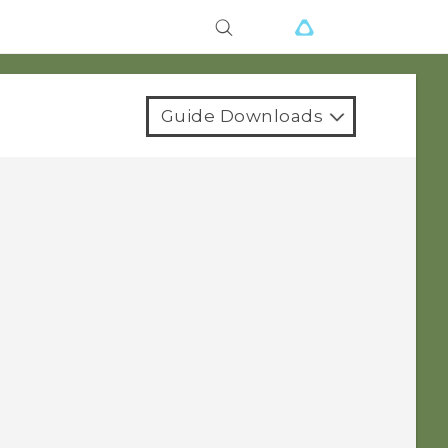
Guide Downloads