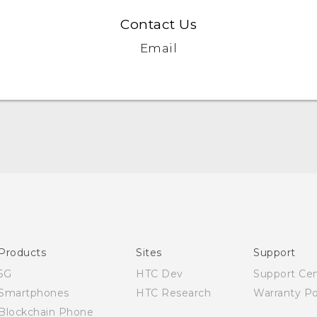
Contact Us
Email
Quick start guide
User manual
Products
Sites
Support
5G
HTC Dev
Support Ce
Smartphones
HTC Research
Warranty Po
Blockchain Phone