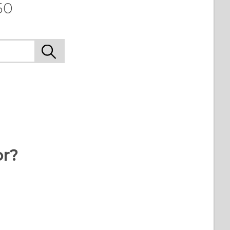
50
or?