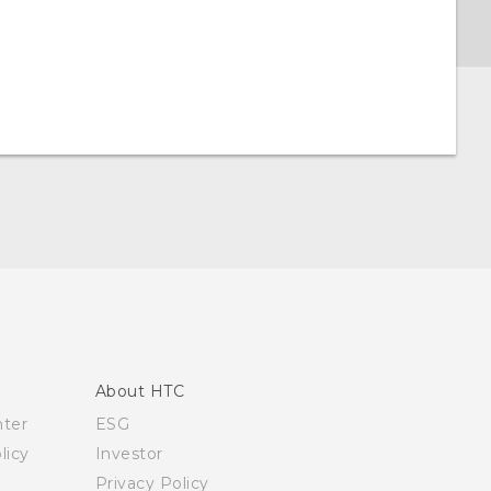
About HTC
nter
ESG
licy
Investor
Privacy Policy