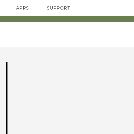
APPS
SUPPORT
SMARTPHONES