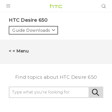
PRODUCTS
HTC Desire 650‎
VIVE
Guide Downloads
G REIGNS
SMARTPHONES
< < Menu
VIVERSE
APPS
Find topics about HTC Desire 650
SUPPORT