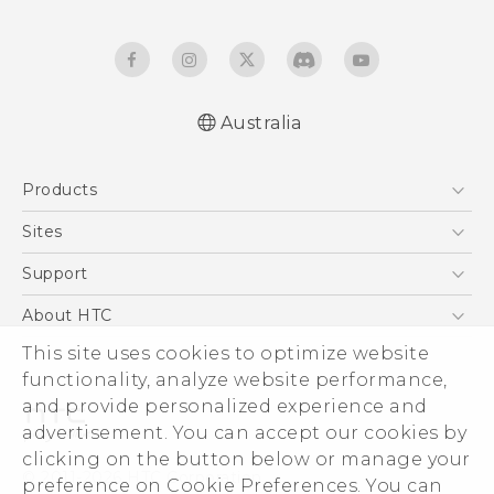
Australia
Quick start guide
Products
User manual
5G
Sites
Smartphones
HTC Dev
Support
Blockchain Phone
HTC Research
Support Center
About HTC
VIVE
Warranty Policy
This site uses cookies to optimize website
ESG
functionality, analyze website performance,
Investor
and provide personalized experience and
Privacy Policy
advertisement. You can accept our cookies by
Product Security
clicking on the button below or manage your
© 2011-2026 HTC Corporation
preference on Cookie Preferences. You can
Careers