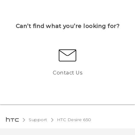
Can’t find what you’re looking for?
Contact Us
Support
HTC Desire 650‎