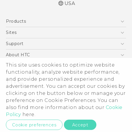
USA
Products
5G
Sites
EXODUS
HTC Dev
Support
VIVE
HTC Research
Support Center
About HTC
VIVEPORT
HTC Vive
Order Status
ESG
This site uses cookies to optimize website
Order Help
functionality, analyze website performance,
Press & Media Room
and provide personalized experience and
Warranty Policy
Device Security
advertisement. You can accept our cookies by
Device Recycling Program
Investor
clicking on the button below or manage your
© 2011-2026 HTC Corporation
preference on Cookie Preferences. You can
Careers
Legal Terms
also find more information about our
Cookie
Product Security
Policy
here.
Privacy Policy
Privacy Contact:
Global-Privacy@htc.com
Cookie preferences
Accept
Cookie Preferences