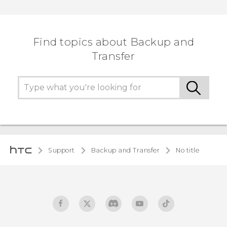
Find topics about Backup and
Transfer
Support
Backup and Transfer
No title