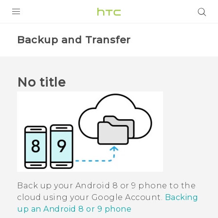
PRODUCTS
Backup and Transfer
VIVE
G REIGNS
No title
VIVERSE
SUPPORT
HTC Devices & Accessories
BLOG
Video Tutorials
VIVE Blog
VIVERSE Blog
Back up your
Android
8 or 9 phone to the
cloud using your
Google
Account.
Backing
up an Android 8 or 9 phone