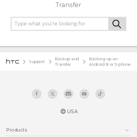
Transfer
Backup and
Backing up an
Support
Transfer
Android 8 or 9 phone
USA
Products