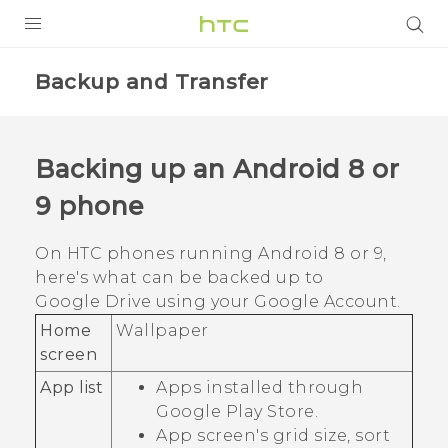
PRODUCTS
Backup and Transfer
VIVE
G REIGNS
Backing up an
Android
8 or
VIVERSE
9 phone
SUPPORT
On HTC phones running
Android
8 or 9,
here's what can be backed up to
HTC Devices & Accessories
BLOG
Google Drive
using your
Google
Account.
Video Tutorials
VIVE Blog
Home
Wallpaper
screen
VIVERSE Blog
App list
Apps installed through
Google Play Store
.
App screen's grid size, sort