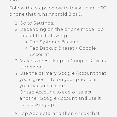
Follow the steps below to back up an HTC
phone that runs
Android
8 or 9.
Go to Settings.
Depending on the phone model, do
one of the following:
Tap
System
>
Backup
.
Tap
Backup & reset
>
Google
Account
.
Make sure
Back up to Google Drive
is
turned on.
Use the primary
Google
Account that
you signed into on your phone as
your backup account.
Or tap
Account
to add or select
another
Google
Account and use it
for backing up.
Tap
App data
, and then check that