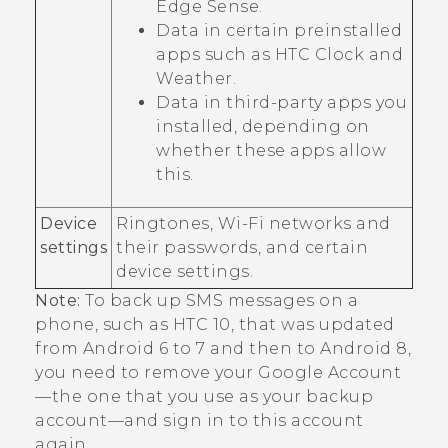
Edge Sense
.
Data in certain preinstalled
apps such as HTC
Clock
and
Weather
.
Data in third-party apps you
installed, depending on
whether these apps allow
this.
Device
Ringtones,
Wi‍-Fi
networks and
settings
their passwords, and certain
device settings.
Note:
To back up SMS messages on a
phone, such as HTC 10, that was updated
from
Android
6 to 7 and then to
Android
8,
you need to remove your
Google
Account
—the one that you use as your backup
account—and sign in to this account
again.