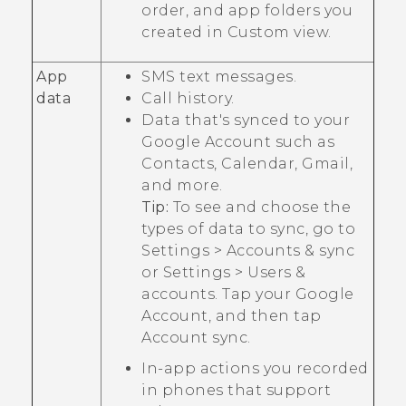
order, and app folders you
created in
Custom
view.
App
SMS text messages.
data
Call history.
Data that's synced to your
Google
Account such as
Contacts, Calendar,
Gmail
,
and more.
Tip:
To see and choose the
types of data to sync, go to
Settings
>
Accounts & sync
or
Settings
>
Users &
accounts
. Tap your
Google
Account, and then tap
Account sync
.
In-app actions you recorded
in phones that support