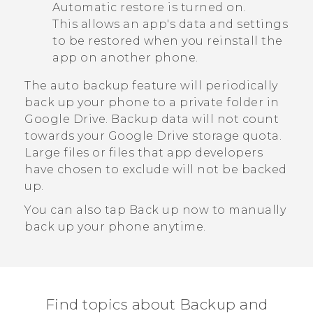
Automatic restore
is turned on.
This allows an app's data and settings
to be restored when you reinstall the
app on another phone.
The auto backup feature will periodically
back up your phone to a private folder in
Google Drive
. Backup data will not count
towards your
Google Drive
storage quota.
Large files or files that app developers
have chosen to exclude will not be backed
up.
You can also tap
Back up now
to manually
back up your phone anytime.
Find topics about Backup and