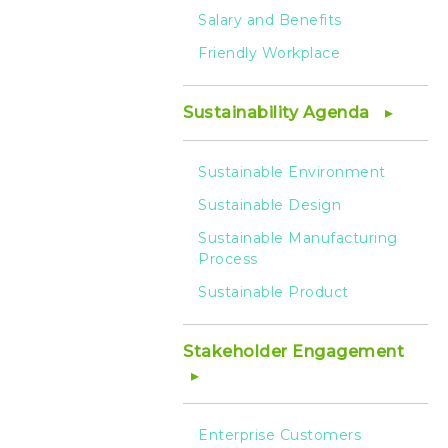
Salary and Benefits
Friendly Workplace
Sustainability Agenda
Sustainable Environment
Sustainable Design
Sustainable Manufacturing
Process
Sustainable Product
Stakeholder Engagement
Enterprise Customers