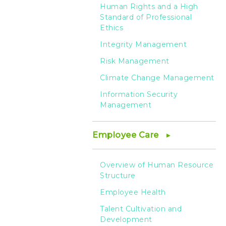
-
Human Rights and a High
Standard of Professional
HTC
Ethics
Integrity Management
Risk Management
Climate Change Management
Information Security
Management
Employee Care
Overview of Human Resource
Structure
Employee Health
Talent Cultivation and
Development