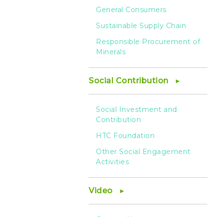
General Consumers
Sustainable Supply Chain
Responsible Procurement of
Minerals
Social Contribution
Social Investment and
Contribution
HTC Foundation
Other Social Engagement
Activities
Video