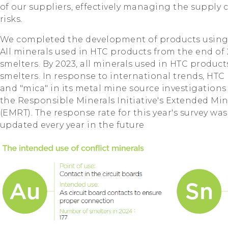
of our suppliers, effectively managing the supply
risks.
We completed the development of products using co
All minerals used in HTC products from the end of 
smelters. By 2023, all minerals used in HTC produc
smelters. In response to international trends, HTC 
and "mica" in its metal mine source investigations
the Responsible Minerals Initiative's Extended Mi
(EMRT). The response rate for this year's survey wa
updated every year in the future