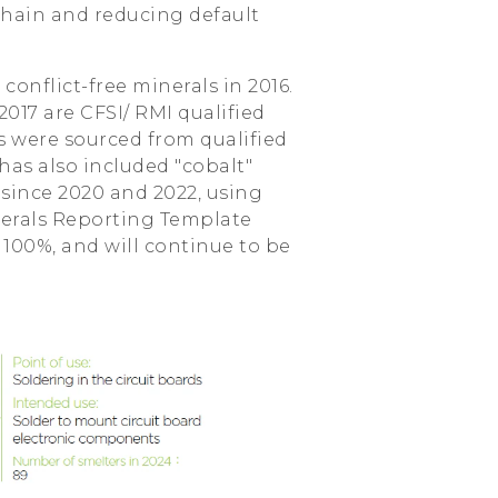
 chain and reducing default
nflict-free minerals in 2016.
2017 are CFSI/ RMI qualified
ts were sourced from qualified
has also included "cobalt"
 since 2020 and 2022, using
nerals Reporting Template
s 100%, and will continue to be