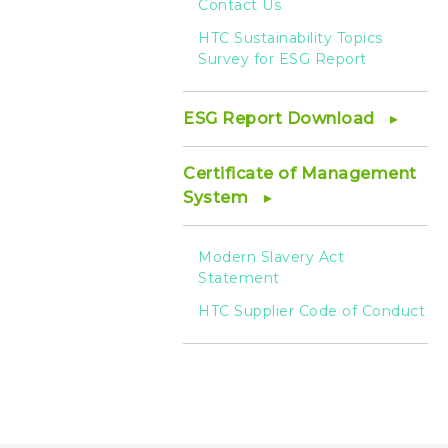
Contact Us
HTC Sustainability Topics
Survey for ESG Report
ESG Report Download
Certificate of Management
System
Modern Slavery Act
Statement
HTC Supplier Code of Conduct