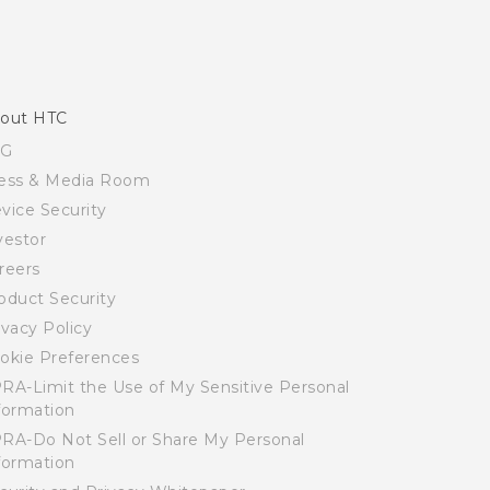
out HTC
SG
ess & Media Room
vice Security
vestor
reers
oduct Security
ivacy Policy
okie Preferences
RA-Limit the Use of My Sensitive Personal
formation
RA-Do Not Sell or Share My Personal
formation