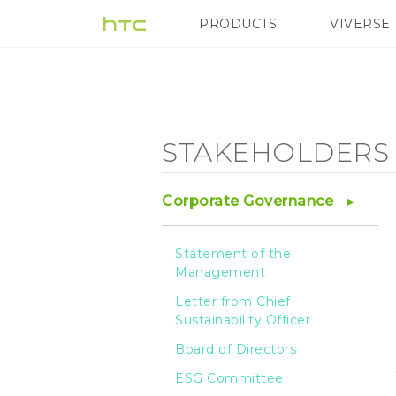
Stakeholders
PRODUCTS
VIVERSE
VIVE
G REIGNS
H
Engagement
-
STAKEHOLDERS
Responsible
Corporate Governance
Procurement
Statement of the
Management
of
Letter from Chief
Sustainability Officer
Minerals
Board of Directors
ESG Committee