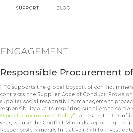
SUPPORT
BLOG
TC Devices & Accessories
VIVE Blog
Video Tutorials
VIVERSE Blog
 ENGAGEMENT
Responsible Procurement of
HTC supports the global boycott of conflict miner
contracts, the Supplier Code of Conduct, Provision
supplier social responsibility management procedu
responsibility audits, requiring suppliers to comp
Minerals Procurement Policy”
to ensure that confli
year, we use the Conflict Minerals Reporting Temp
Responsible Minerals Initiative (RMI) to investiga