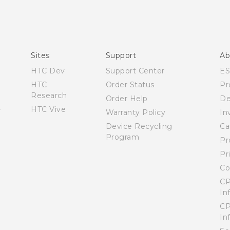
Sites
Support
Ab
HTC Dev
Support Center
E
HTC
Order Status
Pr
Research
Order Help
De
HTC Vive
Warranty Policy
In
Device Recycling
Ca
Program
Pr
Pr
Co
CP
In
CP
In