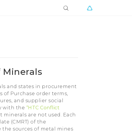
 Minerals
als and states in procurement
s of Purchase order terms,
res, and supplier social
ly with the
“HTC Conflict
ct minerals are not used. Each
late (CMRT) of the
te the sources of metal mines