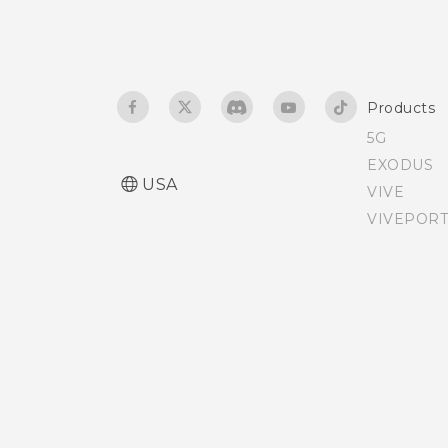
Products
5G
EXODUS
USA
VIVE
VIVEPORT