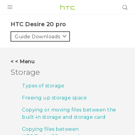
PRODUCTS
‎HTC Desire 20 pro‎
VIVE
Guide Downloads
G REIGNS
SMARTPHONES
< < Menu
ACCESSORIES
Storage
VIVERSE
Types of storage
SUPPORT
Freeing up storage space
HTC Devices & Accessories
Login
Copying or moving files between the
built-in storage and storage card
Video Tutorials
Copying files between