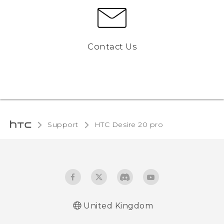
Contact Us
Support
‎HTC Desire 20 pro‎
United Kingdom