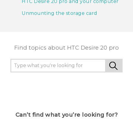
HTC Desire 20 pro and your computer
Unmounting the storage card
Find topics about ‎HTC Desire 20 pro
Can’t find what you’re looking for?