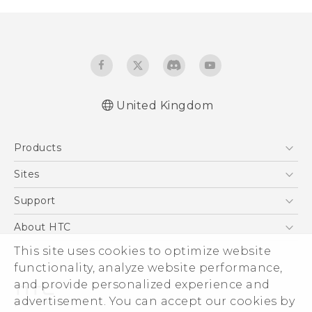
United Kingdom
Quick start guide
Products
User manual
5G
Sites
Smartphones
HTC Dev
Support
VIVE
HTC Vive
Support Center
About HTC
eCommerce Support
ESG
This site uses cookies to optimize website
functionality, analyze website performance,
Corporate Information
and provide personalized experience and
Investor
advertisement. You can accept our cookies by