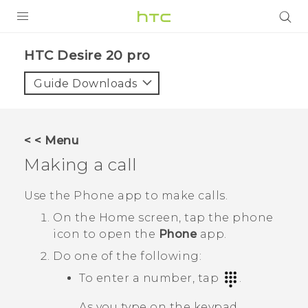
PRODUCTS
‎HTC Desire 20 pro‎
VIVE
Guide Downloads
G REIGNS
SMARTPHONES
< < Menu
ACCESSORIES
Making a call
VIVERSE
Use the Phone app to make calls.
SUPPORT
On the
Home
screen, tap the phone
icon to open the
Phone
app.
HTC Devices & Accessories
Login
Do one of the following:
Video Tutorials
To enter a number, tap
.
As you type on the keypad,