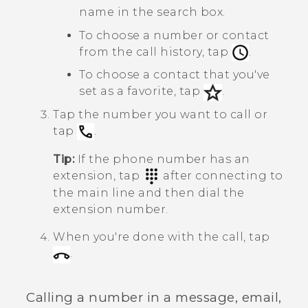
name in the search box.
To choose a number or contact
from the call history, tap
.
To choose a contact that you've
set as a favorite, tap
.
Tap the number you want to call or
tap
.
Tip:
If the phone number has an
extension, tap
after connecting to
the main line and then dial the
extension number.
When you're done with the call, tap
.
Calling a number in a message, email,