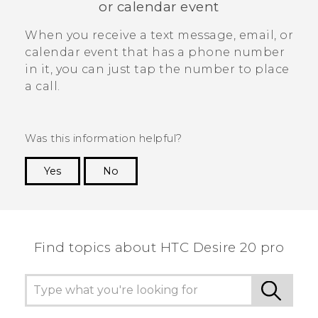
or calendar event
When you receive a text message, email, or
calendar event that has a phone number
in it, you can just tap the number to place
a call.
Was this information helpful?
Yes
No
Thank you! Your feedback helps others to see
the most helpful information.
Find topics about ‎HTC Desire 20 pro