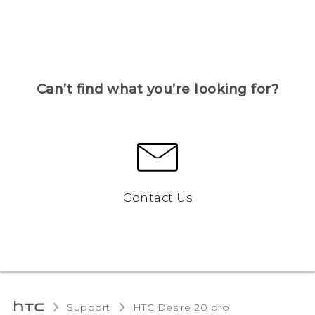
Can’t find what you’re looking for?
Contact Us
Support
‎HTC Desire 20 pro‎