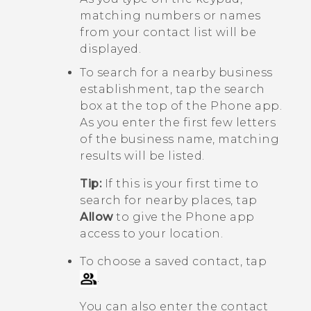
matching numbers or names
from your contact list will be
displayed.
To search for a nearby business
establishment, tap the search
box at the top of the
Phone
app.
As you enter the first few letters
of the business name, matching
results will be listed.
Tip:
If this is your first time to
search for nearby places, tap
Allow
to give the
Phone
app
access to your location.
To choose a saved contact, tap
.
You can also enter the contact