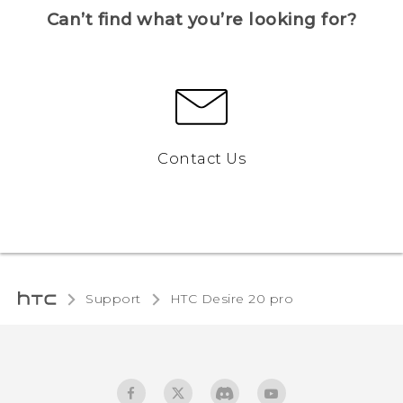
Can’t find what you’re looking for?
Contact Us
Support
‎HTC Desire 20 pro‎