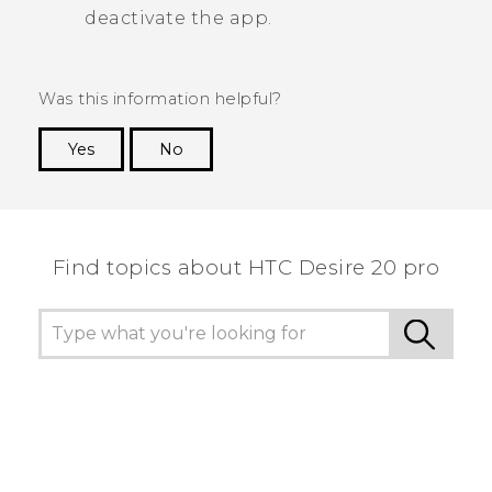
deactivate the app.
Was this information helpful?
Yes
No
Thank you! Your feedback helps others to see
the most helpful information.
Find topics about ‎HTC Desire 20 pro