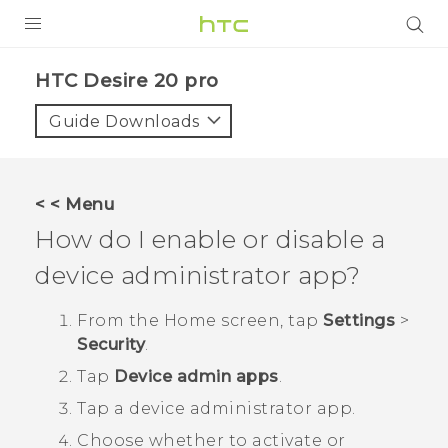
PRODUCTS
‎HTC Desire 20 pro‎
VIVE
Guide Downloads
G REIGNS
SMARTPHONES
< < Menu
ACCESSORIES
How do I enable or disable a
VIVERSE
device administrator app?
SUPPORT
From the
Home
screen, tap
Settings
>
Security
.
HTC Devices & Accessories
Login
Tap
Device admin apps
.
Video Tutorials
Tap a device administrator app.
Choose whether to activate or