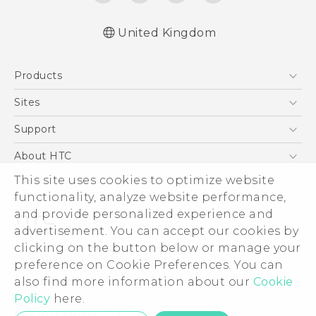
United Kingdom
Quick start guide
Products
User manual
5G
Sites
Smartphones
HTC Dev
Support
VIVE
HTC Vive
Support Center
About HTC
eCommerce Support
This site uses cookies to optimize website
ESG
functionality, analyze website performance,
Corporate Information
and provide personalized experience and
Investor
advertisement. You can accept our cookies by
Product Security
clicking on the button below or manage your
© 2011-2026 HTC Corporation
preference on Cookie Preferences. You can
Privacy Policy
also find more information about our
Cookie
Legal Terms
Cookie Preferences
Policy
here.
Careers