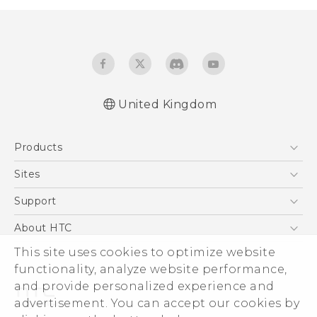
United Kingdom
Quick start guide
Products
User manual
5G
Sites
Smartphones
HTC Dev
Support
VIVE
HTC Vive
Support Center
About HTC
eCommerce Support
This site uses cookies to optimize website
ESG
functionality, analyze website performance,
Corporate Information
and provide personalized experience and
Investor
advertisement. You can accept our cookies by