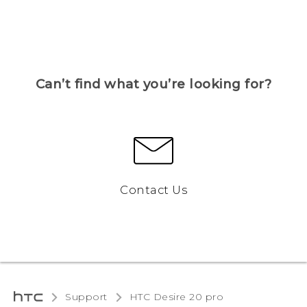
Can’t find what you’re looking for?
Contact Us
Support
‎HTC Desire 20 pro‎