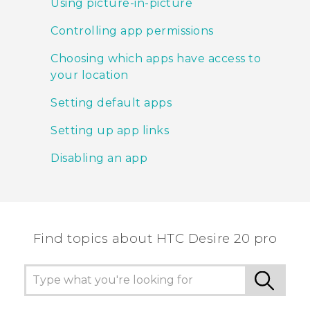
Using picture-in-picture
Controlling app permissions
Choosing which apps have access to
your location
Setting default apps
Setting up app links
Disabling an app
Find topics about ‎HTC Desire 20 pro