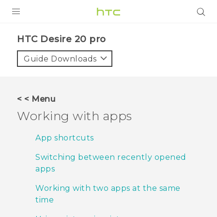
PRODUCTS
‎HTC Desire 20 pro‎
VIVE
Guide Downloads
G REIGNS
SMARTPHONES
< < Menu
ACCESSORIES
Working with apps
VIVERSE
App shortcuts
SUPPORT
Switching between recently opened
apps
HTC Devices & Accessories
Login
Working with two apps at the same
Video Tutorials
time