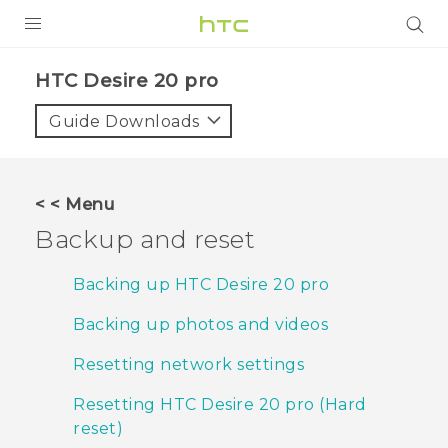
PRODUCTS
‎HTC Desire 20 pro‎
VIVE
Guide Downloads
G REIGNS
SMARTPHONES
< < Menu
ACCESSORIES
Backup and reset
VIVERSE
Backing up HTC Desire 20 pro
SUPPORT
Backing up photos and videos
HTC Devices & Accessories
Login
Resetting network settings
Video Tutorials
Resetting HTC Desire 20 pro (Hard
reset)