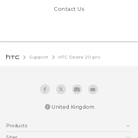
Contact Us
Support
‎HTC Desire 20 pro‎
United Kingdom
Quick start guide
Products
User manual
5G
Sites