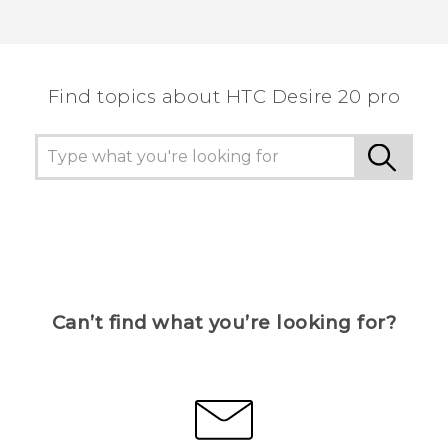
Find topics about ‎HTC Desire 20 pro
Can’t find what you’re looking for?