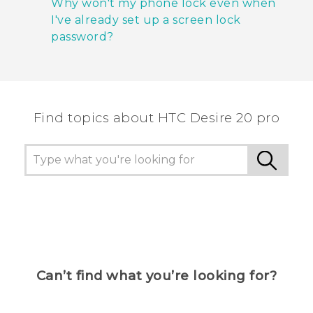
Why won't my phone lock even when
I've already set up a screen lock
password?
Find topics about ‎HTC Desire 20 pro
Can’t find what you’re looking for?