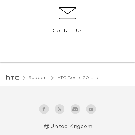
Contact Us
Support
‎HTC Desire 20 pro‎
United Kingdom