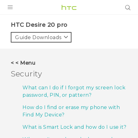
PRODUCTS
‎HTC Desire 20 pro‎
VIVE
Guide Downloads
G REIGNS
SMARTPHONES
< < Menu
ACCESSORIES
Security
VIVERSE
What can I do if I forgot my screen lock
password, PIN, or pattern?
SUPPORT
How do I find or erase my phone with
HTC Devices & Accessories
Login
Find My Device?
Video Tutorials
What is Smart Lock and how do I use it?