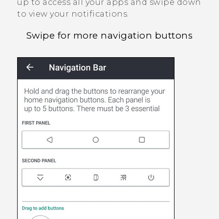
up to access all your apps and swipe down
to view your notifications.
Swipe for more navigation buttons