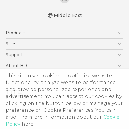
Middle East
English - Quick start guide
Products
English - User manual
English - Safety and regulatory guide
5G
Sites
Smartphones
HTC Dev
Support
Accessories
HTC Research
Support Center
About HTC
EXODUS
Warranty Policy
ESG
This site uses cookies to optimize website
VIVE
functionality, analyze website performance,
Investor
and provide personalized experience and
Privacy Policy
advertisement. You can accept our cookies by
Product Security
clicking on the button below or manage your
© 2011-2026 HTC Corporation
preference on Cookie Preferences. You can
Careers
Legal Terms
also find more information about our
Cookie
Security and Privacy Whitepaper
Policy
here.