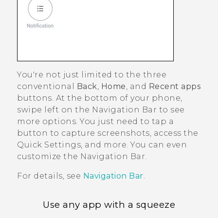
You're not just limited to the three
conventional
Back
,
Home
, and
Recent apps
buttons. At the bottom of your phone,
swipe left on the
Navigation Bar
to see
more options. You just need to tap a
button to capture screenshots, access the
Quick Settings
, and more. You can even
customize the
Navigation Bar
.
For details, see
Navigation Bar
.
Use any app with a squeeze