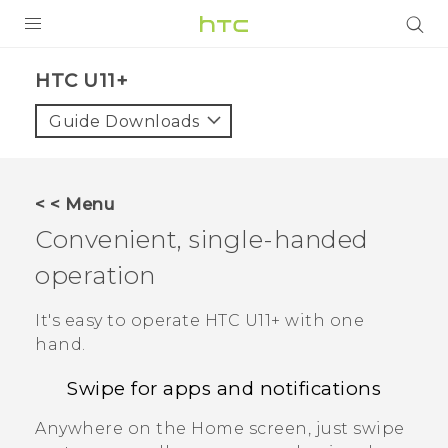
PRODUCTS
HTC U11+‎
VIVE
Guide Downloads
G REIGNS
SMARTPHONES
< < Menu
ACCESSORIES
Convenient, single-handed
VIVERSE
operation
APPS
It's easy to operate
HTC U11‍+
with one
hand.
SUPPORT
Swipe for apps and notifications
HTC Devices
Anywhere on the
Home
screen, just swipe