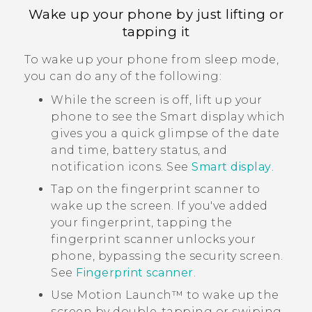
Wake up your phone by just lifting or
tapping it
To wake up your phone from sleep mode,
you can do any of the following:
While the screen is off, lift up your
phone to see the
Smart display
which
gives you a quick glimpse of the date
and time, battery status, and
notification icons. See
Smart display
.
Tap on the fingerprint scanner to
wake up the screen. If you've added
your fingerprint, tapping the
fingerprint scanner unlocks your
phone, bypassing the security screen.
See
Fingerprint scanner
.
Use
Motion Launch™
to wake up the
screen by double-tapping or swiping.