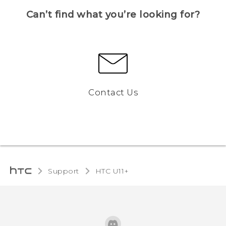
Can’t find what you’re looking for?
Contact Us
Support
HTC U11+‎