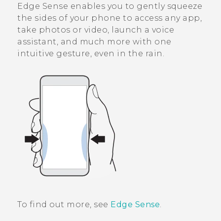
Edge Sense
enables you to gently squeeze
the sides of your phone to access any app,
take photos or video, launch a voice
assistant, and much more with one
intuitive gesture, even in the rain.
To find out more, see
Edge Sense
.