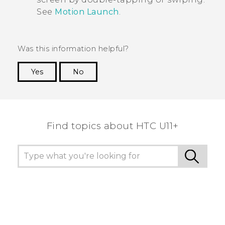
See
Motion Launch
.
Was this information helpful?
Yes
No
Thank you! Your feedback helps others to see
the most helpful information.
Find topics about HTC U11+