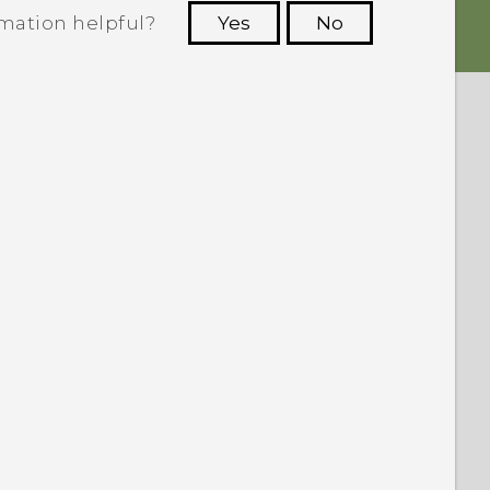
rmation helpful?
Yes
No
 to see the most helpful information.