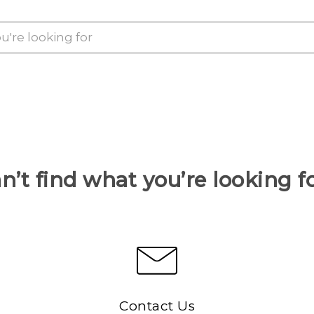
n’t find what you’re looking f
Contact Us