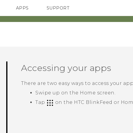
APPS
SUPPORT
SMARTPHONES
HTC Devices
ACCESSORIES
Accessing your apps
There are two easy ways to access your app 
Swipe up on the
Home
screen.
Tap
on the
HTC BlinkFeed
or
Hom