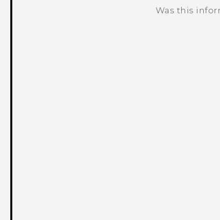
Was this info
Thank you! Your feedback helps others