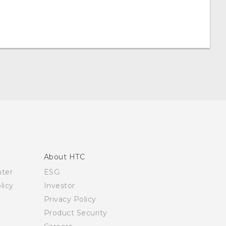
About HTC
nter
ESG
licy
Investor
Privacy Policy
Product Security