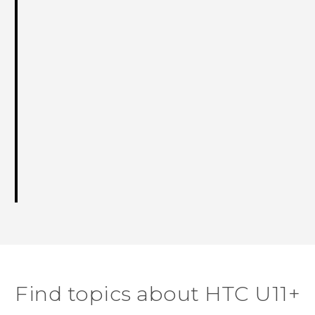
Find topics about HTC U11+