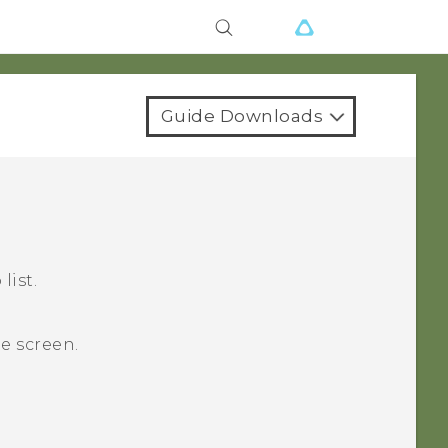
Guide Downloads
list.
e
screen.