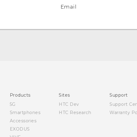
Email
English - Quick start guide
English - User manual
English - Safety and regulatory guide
Products
Sites
Support
5G
HTC Dev
Support Ce
Smartphones
HTC Research
Warranty Po
Accessories
EXODUS