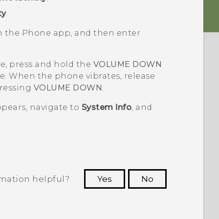
ty
.
en the
Phone
app, and then enter
ne, press and hold the
VOLUME DOWN
e. When the phone vibrates, release
pressing
VOLUME DOWN
.
pears, navigate to
System info
, and
rmation helpful?
Yes
No
 to see the most helpful information.