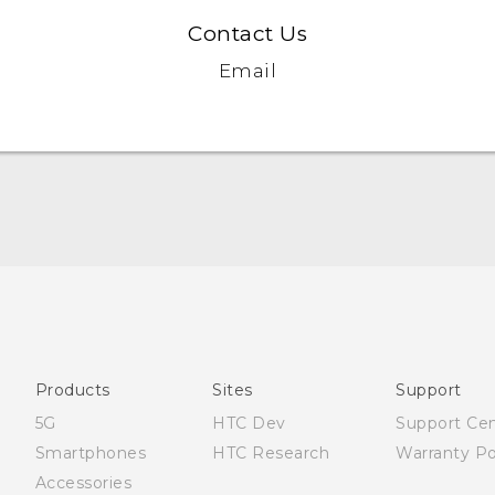
Contact Us
Email
English - Quick start guide
English - User manual
English - Safety and regulatory guide
Products
Sites
Support
5G
HTC Dev
Support Ce
Smartphones
HTC Research
Warranty Po
Accessories