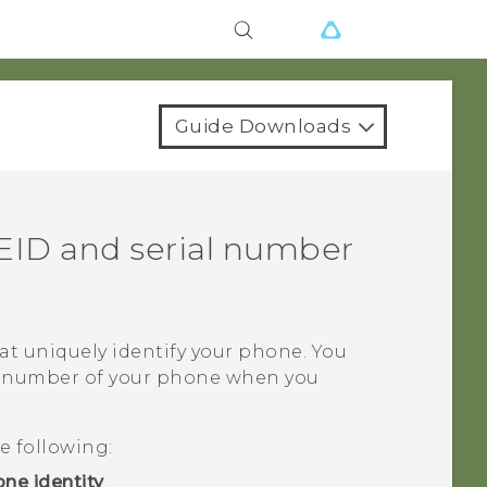
Guide Downloads
EID and serial number
t uniquely identify your phone. You
al number of your phone when you
e following:
ne identity
.