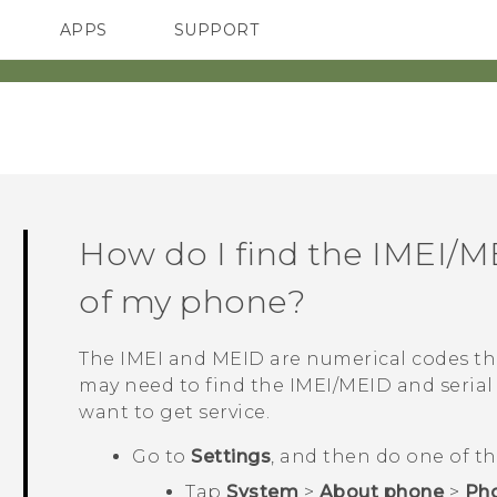
APPS
SUPPORT
SMARTPHONES
HTC Devices
ACCESSORIES
How do I find the IMEI/M
of my phone?
The IMEI and MEID are numerical codes tha
may need to find the IMEI‍/‍MEID and seri
want to get service.
Go to
Settings
, and then do one of th
Tap
System
>
About phone
>
Pho