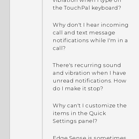
vibration when I type on
even when I've already set
the TouchPal keyboard?
How do I check how much
up a screen lock
memory my phone has
password?
Why don't I hear incoming
and how much memory is
call and text message
being used?
notifications while I'm in a
call?
How do I restart my phone
into Safe mode?
There's recurring sound
and vibration when I have
In the Notifications panel,
unread notifications. How
how do I remove the
do I make it stop?
notification that says a
certain app is running in
Why can't I customize the
the background?
items in the Quick
Settings panel?
How do I get help on my
phone when there's a
Edge Sense is sometimes