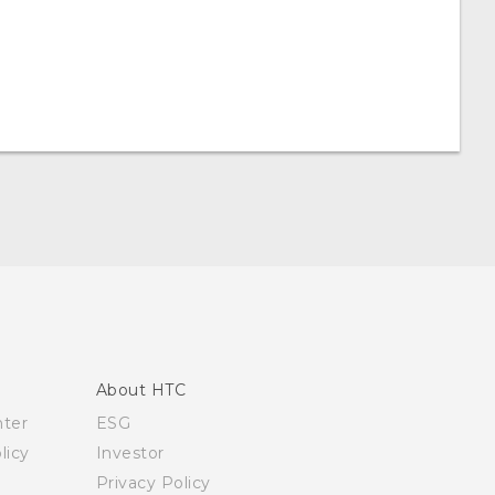
About HTC
nter
ESG
licy
Investor
Privacy Policy