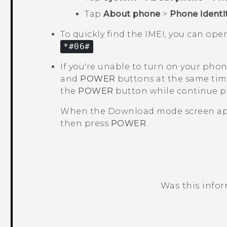
Tap
About phone
>
Phone identi
To quickly find the IMEI, you can op
*#06#
.
If you're unable to turn on your pho
and
POWER
buttons at the same tim
the
POWER
button while continue 
When the
Download mode
screen ap
then press
POWER
.
Was this info
Thank you! Your feedback helps others