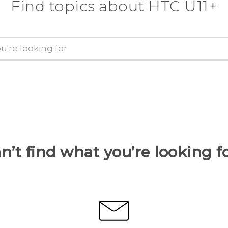
Find topics about HTC U11+
n’t find what you’re looking f