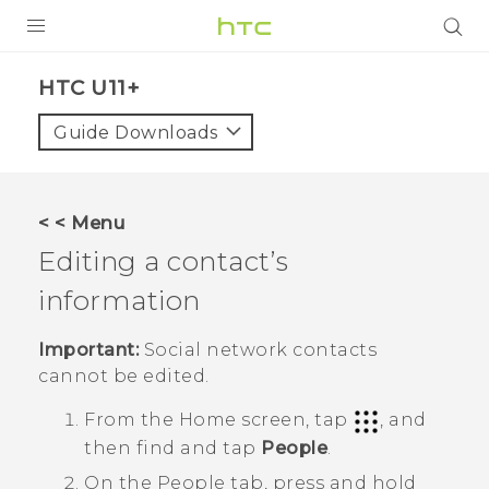
PRODUCTS
HTC U11+‎
VIVE
Guide Downloads
G REIGNS
SMARTPHONES
< < Menu
ACCESSORIES
Editing a contact’s
VIVERSE
information
APPS
Important:
Social network contacts
cannot be edited.
SUPPORT
From the
Home
screen, tap
, and
HTC Devices
then find and tap
People
.
On the
People
tab, press and hold