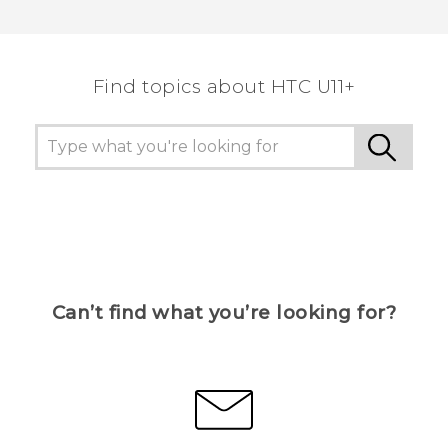
Find topics about HTC U11+
Can’t find what you’re looking for?