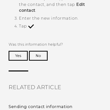
the contact, and then tap
Edit
contact
.
Enter the new information.
Tap
.
Was this information helpful?
Yes
No
Thank you! Your feedback helps others to see
the most helpful information.
RELATED ARTICLE
Sending contact information