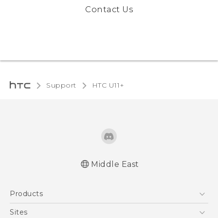
Contact Us
Support
HTC U11+‎
Middle East
English - Quick start guide
Products
English - User manual
English - Safety and regulatory guide
5G
Sites