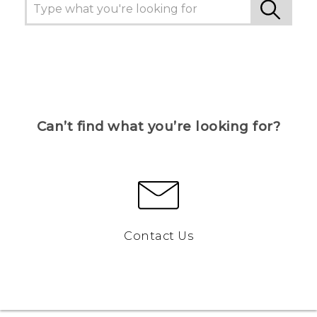
Can’t find what you’re looking for?
Contact Us