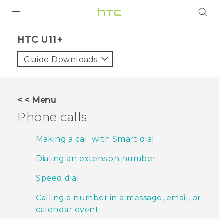
PRODUCTS
HTC U11+‎
VIVE
Guide Downloads
G REIGNS
SMARTPHONES
< < Menu
ACCESSORIES
Phone calls
VIVERSE
Making a call with Smart dial
APPS
Dialing an extension number
SUPPORT
Speed dial
HTC Devices
Calling a number in a message, email, or
calendar event