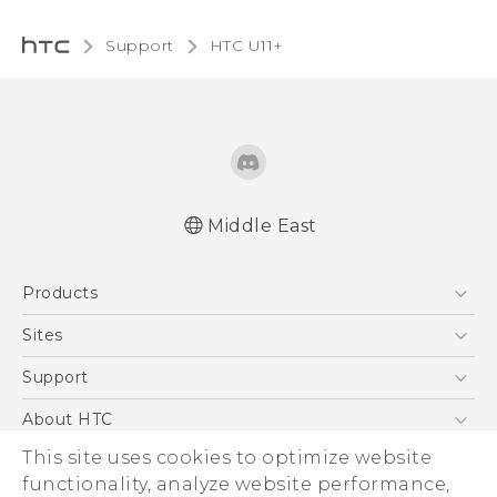
Support
HTC U11+‎
Middle East
English - Quick start guide
Products
English - User manual
English - Safety and regulatory guide
5G
Sites
Smartphones
HTC Dev
Support
Accessories
HTC Research
Support Center
About HTC
EXODUS
Warranty Policy
This site uses cookies to optimize website
ESG
VIVE
functionality, analyze website performance,
Investor