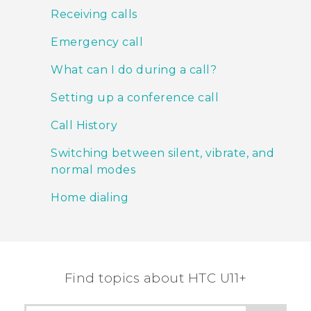
Receiving calls
Emergency call
What can I do during a call?
Setting up a conference call
Call History
Switching between silent, vibrate, and
normal modes
Home dialing
Find topics about HTC U11+