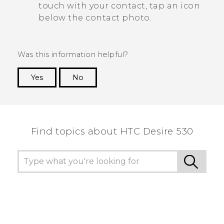
touch with your contact, tap an icon
below the contact photo.
Was this information helpful?
Yes
No
Thank you! Your feedback helps others to see
the most helpful information.
Find topics about HTC Desire 530