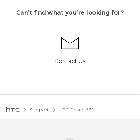
Can’t find what you’re looking for?
Contact Us
Support
HTC Desire 530‎