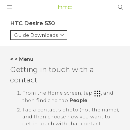
PRODUCTS
HTC Desire 530‎
VIVE
Guide Downloads
G REIGNS
SMARTPHONES
< < Menu
ACCESSORIES
Getting in touch with a
VIVERSE
contact
APPS
From the
Home
screen, tap
, and
then find and tap
People
.
SUPPORT
Tap a contact's photo (not the name),
HTC Devices
and then choose how you want to
get in touch with that contact.