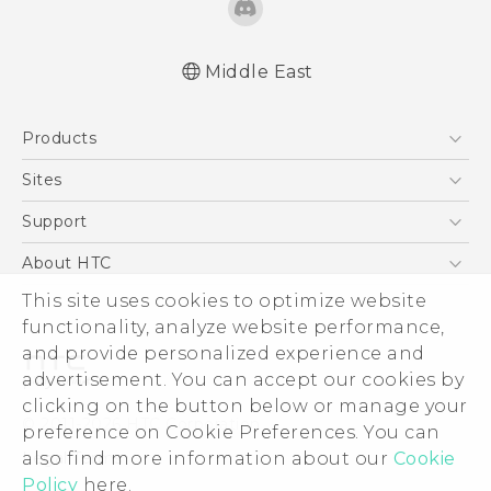
Middle East
Française - Guide de démarrage rapide
Products
Française - Mode d'emploi
Française - Guide de sécurité et de
5G
Sites
réglementation
Smartphones
HTC Dev
Support
English - Quick start guide
Accessories
English - User manual
HTC Research
Support Center
About HTC
EXODUS
English - Safety and regulatory guide
Warranty Policy
ESG
This site uses cookies to optimize website
VIVE
functionality, analyze website performance,
Investor
and provide personalized experience and
Privacy Policy
advertisement. You can accept our cookies by
Product Security
clicking on the button below or manage your
© 2011-2026 HTC Corporation
preference on Cookie Preferences. You can
Careers
Legal Terms
also find more information about our
Cookie
Security and Privacy Whitepaper
Policy
here.