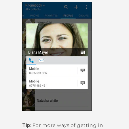
Tip:
For more ways of getting in