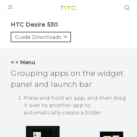
PRODUCTS
HTC Desire 530‎
VIVE
Guide Downloads
G REIGNS
SMARTPHONES
< < Menu
ACCESSORIES
Grouping apps on the widget
VIVERSE
panel and launch bar
APPS
Press and hold an app, and then drag
it over to another app to
SUPPORT
automatically create a folder.
HTC Devices