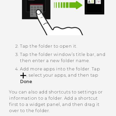
Tap the folder to open it.
Tap the folder window’s title bar, and
then enter a new folder name.
Add more apps into the folder.
Tap
, select your apps, and then tap
Done
.
You can also add shortcuts to settings or
information to a folder. Add a shortcut
first to a widget panel, and then drag it
over to the folder.