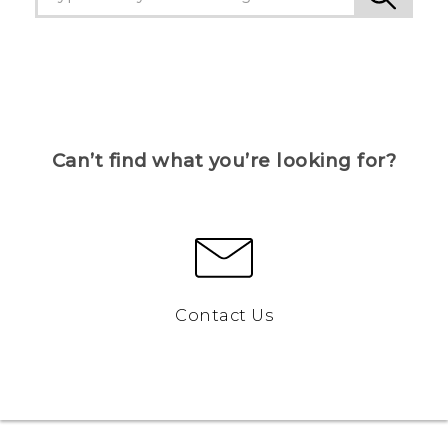
Can’t find what you’re looking for?
Contact Us