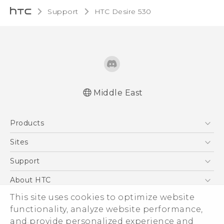
Support
HTC Desire 530‎
Middle East
Française - Guide de démarrage rapide
Products
Française - Mode d'emploi
Française - Guide de sécurité et de
5G
Sites
réglementation
Smartphones
HTC Dev
Support
English - Quick start guide
Accessories
English - User manual
HTC Research
Support Center
About HTC
EXODUS
English - Safety and regulatory guide
Warranty Policy
ESG
This site uses cookies to optimize website
VIVE
functionality, analyze website performance,
Investor
and provide personalized experience and