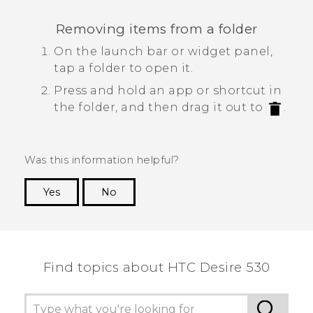
Removing items from a folder
On the launch bar or widget panel,
tap a folder to open it.
Press and hold an app or shortcut in
the folder, and then drag it out to
.
Was this information helpful?
Yes
No
Thank you! Your feedback helps others to see
the most helpful information.
Find topics about HTC Desire 530