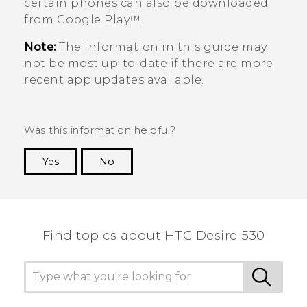
certain phones can also be downloaded
from
Google Play™
.
Note:
The information in this guide may
not be most up-to-date if there are more
recent app updates available.
Was this information helpful?
Yes
No
Thank you! Your feedback helps others to see
the most helpful information.
Find topics about HTC Desire 530