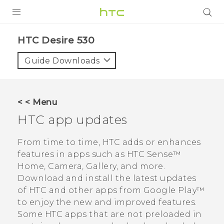
PRODUCTS
HTC Desire 530‎
VIVE
Guide Downloads
G REIGNS
SMARTPHONES
< < Menu
ACCESSORIES
HTC app updates
VIVERSE
From time to time, HTC adds or enhances
features in apps such as
HTC Sense™
APPS
Home,
Camera
,
Gallery
, and more.
Download and install the latest updates
SUPPORT
of HTC and other apps from
Google Play™
HTC Devices
to enjoy the new and improved features.
Some HTC apps that are not preloaded in