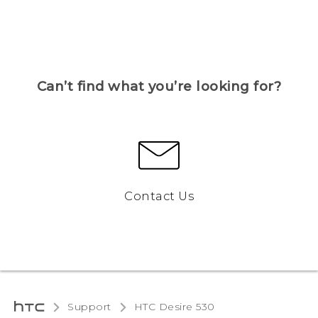
Can’t find what you’re looking for?
Contact Us
Support
HTC Desire 530‎