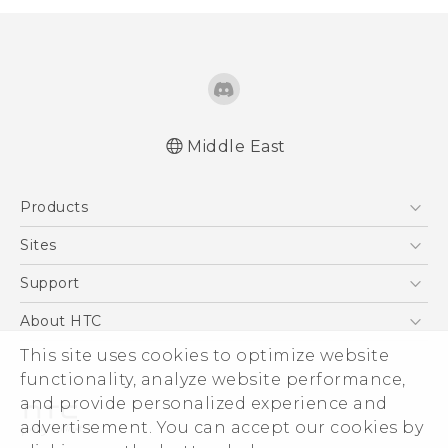
Middle East
Française - Guide de démarrage rapide
Products
Française - Mode d'emploi
Française - Guide de sécurité et de
5G
Sites
réglementation
Smartphones
HTC Dev
Support
English - Quick start guide
Accessories
English - User manual
HTC Research
Support Center
About HTC
EXODUS
English - Safety and regulatory guide
Warranty Policy
This site uses cookies to optimize website
ESG
VIVE
functionality, analyze website performance,
Investor
and provide personalized experience and
Privacy Policy
advertisement. You can accept our cookies by