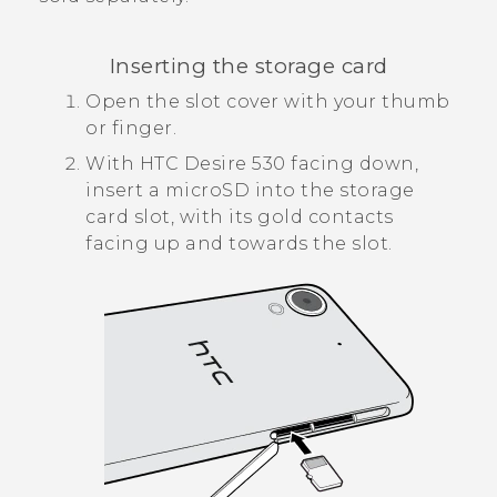
Inserting the storage card
Open the slot cover with your thumb
or finger.
With
HTC Desire 530
facing down,
insert a
microSD
into the storage
card slot, with its gold contacts
facing up and towards the slot.