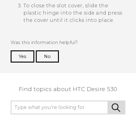
To close the slot cover, slide the
plastic hinge into the side and press
the cover until it clicks into place.
Was this information helpful?
Yes
No
Thank you! Your feedback helps others to see
the most helpful information.
Find topics about HTC Desire 530