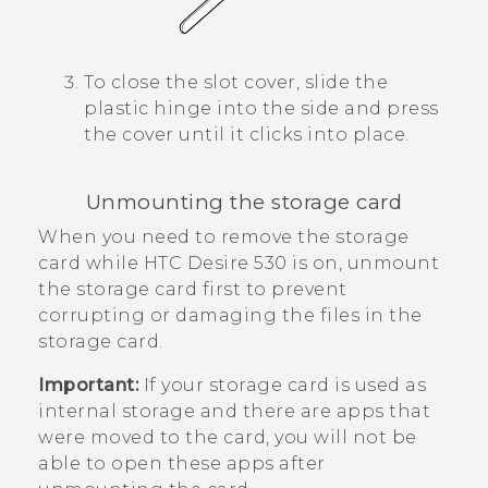
To close the slot cover, slide the
plastic hinge into the side and press
the cover until it clicks into place.
Unmounting the storage card
When you need to remove the storage
card while
HTC Desire 530
is on, unmount
the storage card first to prevent
corrupting or damaging the files in the
storage card.
Important:
If your storage card is used as
internal storage and there are apps that
were moved to the card, you will not be
able to open these apps after