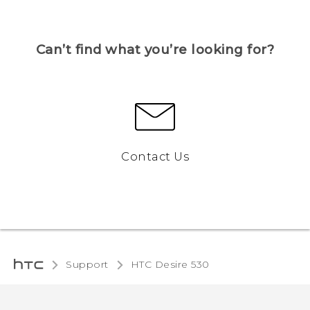
Can’t find what you’re looking for?
Contact Us
Support
HTC Desire 530‎