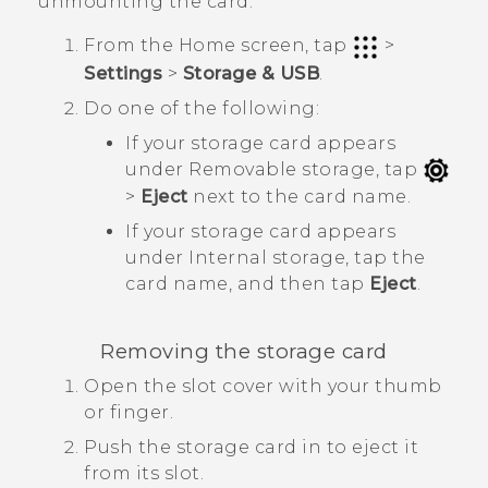
unmounting the card.
From the
Home
screen, tap
>
Settings
>
Storage & USB
.
Do one of the following:
If your storage card appears
under
Removable storage
, tap
>
Eject
next to the card name.
If your storage card appears
under
Internal storage
, tap the
card name, and then tap
Eject
.
Removing the storage card
Open the slot cover with your thumb
or finger.
Push the storage card in to eject it
from its slot.