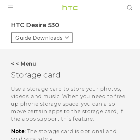
PRODUCTS
HTC Desire 530‎
VIVE
Guide Downloads
G REIGNS
SMARTPHONES
< < Menu
ACCESSORIES
Storage card
VIVERSE
Use a storage card to store your photos,
videos, and music. When you need to free
APPS
up phone storage space, you can also
move certain apps to the storage card, if
SUPPORT
the apps support this feature.
HTC Devices
Note:
The storage card is optional and
sold separately.