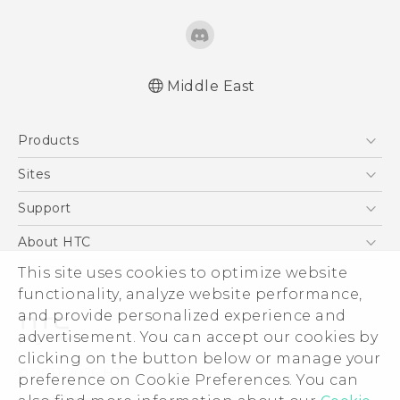
Middle East
Française - Guide de démarrage rapide
Products
Française - Mode d'emploi
Française - Guide de sécurité et de
5G
Sites
réglementation
Smartphones
HTC Dev
Support
English - Quick start guide
Accessories
English - User manual
HTC Research
Support Center
About HTC
EXODUS
English - Safety and regulatory guide
Warranty Policy
This site uses cookies to optimize website
ESG
VIVE
functionality, analyze website performance,
Investor
and provide personalized experience and
Privacy Policy
advertisement. You can accept our cookies by
Product Security
clicking on the button below or manage your
© 2011-2026 HTC Corporation
preference on Cookie Preferences. You can
Careers