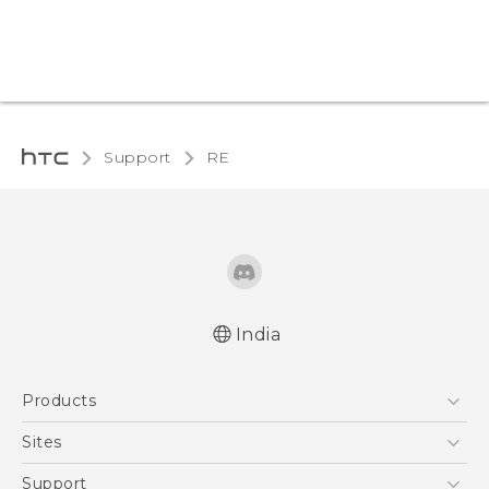
Support
RE‎
India
User manual
Products
RE-unpacking manual
5G
Sites
Smartphones
HTC Dev
Support