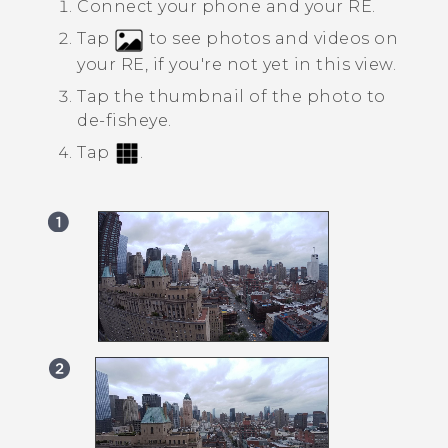
Connect your phone and your
RE
.
Tap
to see photos and videos on
your
RE
, if you're not yet in this view.
Tap the thumbnail of the photo to
de-fisheye.
Tap
.