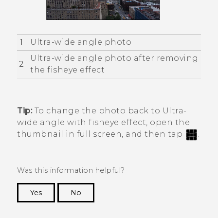
1
Ultra-wide angle photo
Ultra-wide angle photo after removing
2
the fisheye effect
Tip:
To change the photo back to Ultra-
wide angle with fisheye effect, open the
thumbnail in full screen, and then tap
.
Was this information helpful?
Yes
No
Thank you! Your feedback helps others to see
the most helpful information.