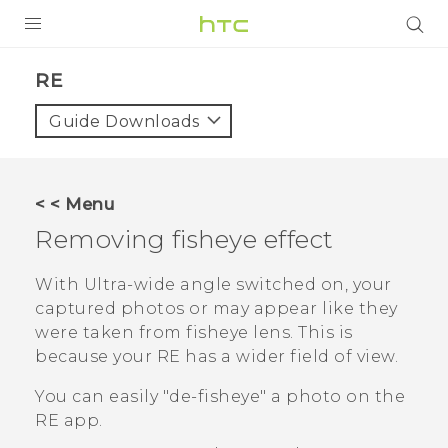
PRODUCTS
RE‎
VIVE
Guide Downloads
G REIGNS
SMARTPHONES
< < Menu
VIVERSE
Removing fisheye effect
APPS
With Ultra-wide angle switched on, your
captured photos or may appear like they
SUPPORT
were taken from fisheye lens. This is
because your
RE
has a wider field of view.
You can easily "‍de-fisheye"‍ a photo on the
RE
app.