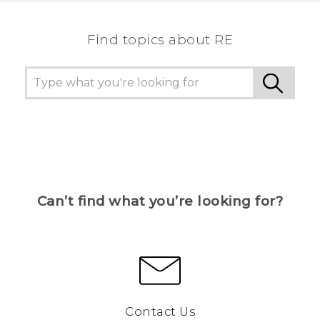
Find topics about RE
Can’t find what you’re looking for?
Contact Us