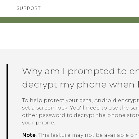
SUPPORT
SMARTPHONES
ACCESSORIES
Why am I prompted to en
decrypt my phone when I r
To help protect your data,
Android
encrypt
set a screen lock. You'll need to use the s
other password to decrypt the phone stor
your phone.
Note:
This feature may not be available o