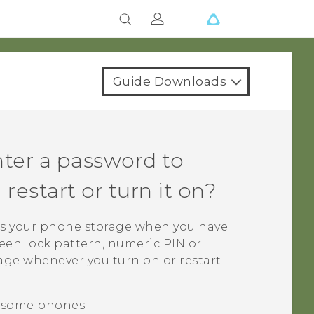
Guide Downloads
ter a password to
estart or turn it on?
s your phone storage when you have
creen lock pattern, numeric PIN or
age whenever you turn on or restart
n some phones.