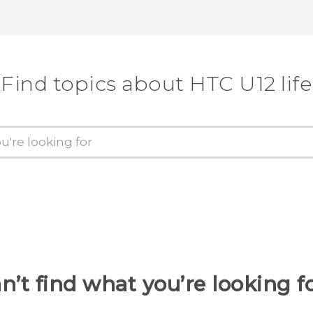
Find topics about HTC U12 life
n’t find what you’re looking f