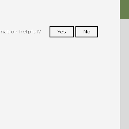
rmation helpful?
Yes
No
 to see the most helpful information.