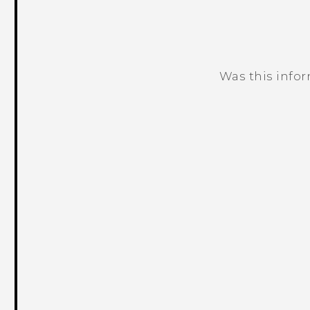
Was this info
Thank you! Your feedback helps others