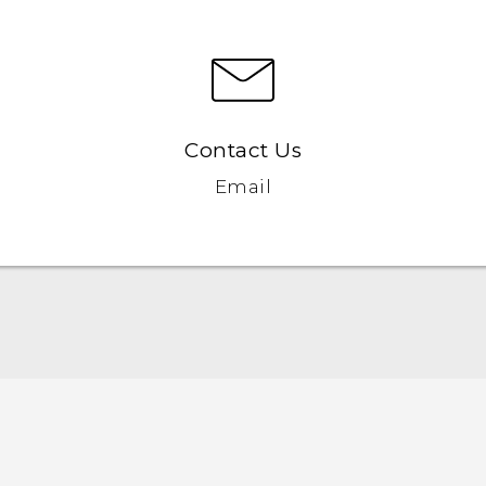
Contact Us
Email
Quick start guide
User manual
Safety and regulatory guide