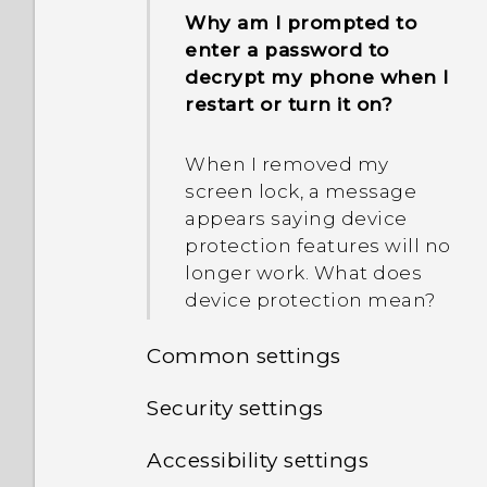
Why am I prompted to
enter a password to
decrypt my phone when I
restart or turn it on?
When I removed my
screen lock, a message
appears saying device
protection features will no
longer work. What does
device protection mean?
Common settings
Security settings
Do not disturb mode
Accessibility settings
Assigning a PIN to a
Location settings