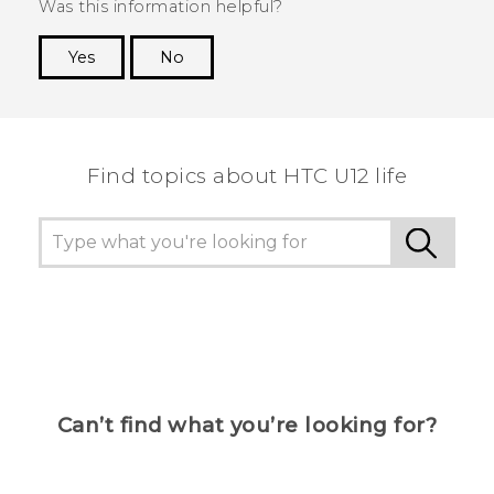
Was this information helpful?
Yes
No
Thank you! Your feedback helps others to see
the most helpful information.
Find topics about HTC U12 life
Can’t find what you’re looking for?