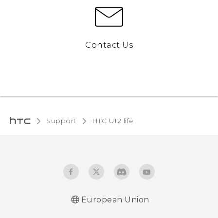
Contact Us
Support
HTC U12 life‎
European Union