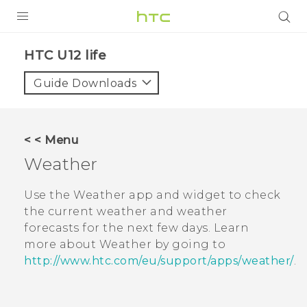
PRODUCTS
HTC U12 life‎
VIVE
Guide Downloads
G REIGNS
SMARTPHONES
< < Menu
ACCESSORIES
Weather
VIVERSE
Use the
Weather
app and widget to check
the current weather and weather
SUPPORT
forecasts for the next few days. Learn
more about
Weather
by going to
Login
http://www.htc.com/eu/support/apps/weather/
.