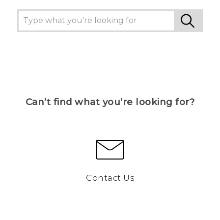
Can’t find what you’re looking for?
Contact Us