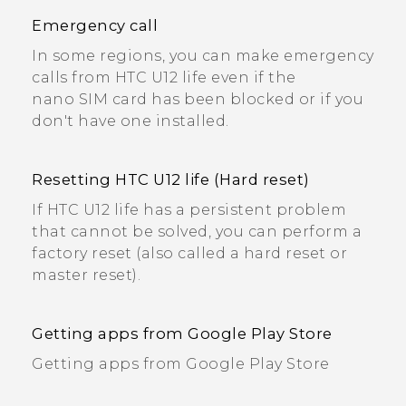
Emergency call
In some regions, you can make emergency
calls from HTC U12 life even if the
nano SIM card has been blocked or if you
don't have one installed.
Resetting HTC U12 life (Hard reset)
If HTC U12 life has a persistent problem
that cannot be solved, you can perform a
factory reset (also called a hard reset or
master reset).
Getting apps from Google Play Store
Getting apps from Google Play Store