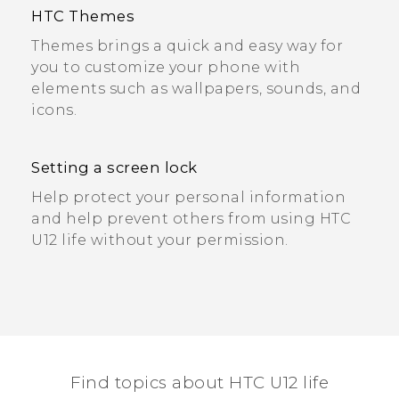
HTC Themes
Themes brings a quick and easy way for
you to customize your phone with
elements such as wallpapers, sounds, and
icons.
Setting a screen lock
Help protect your personal information
and help prevent others from using HTC
U12 life without your permission.
Find topics about HTC U12 life