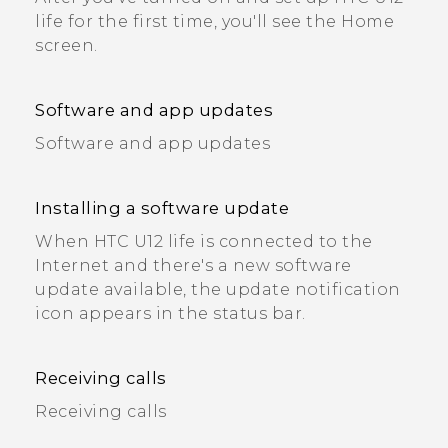
life for the first time, you'll see the Home
screen.
Software and app updates
Software and app updates
Installing a software update
When HTC U12 life is connected to the
Internet and there's a new software
update available, the update notification
icon appears in the status bar.
Receiving calls
Receiving calls