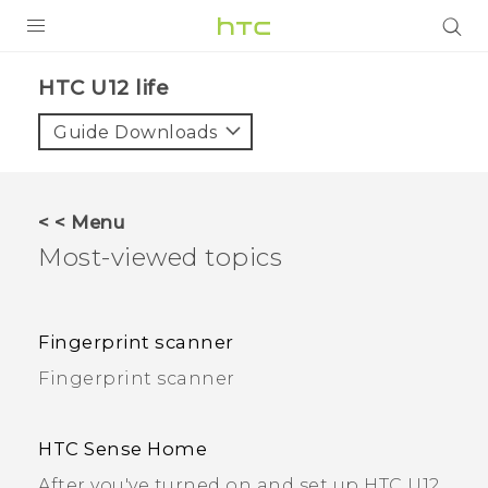
PRODUCTS
HTC U12 life
VIVE
Guide Downloads
G REIGNS
SMARTPHONES
< < Menu
ACCESSORIES
Most-viewed topics
VIVERSE
SUPPORT
Fingerprint scanner
Fingerprint scanner
Login
HTC Sense Home
After you've turned on and set up HTC U12