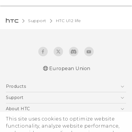
Support
HTC U12 life
European Union
Quick start guide
Products
User manual
Safety and regulatory guide
5G
Support
Smartphones
Support Center
About HTC
Accessories
eCommerce Support
This site uses cookies to optimize website
ESG
VIVE
functionality, analyze website performance,
Investor