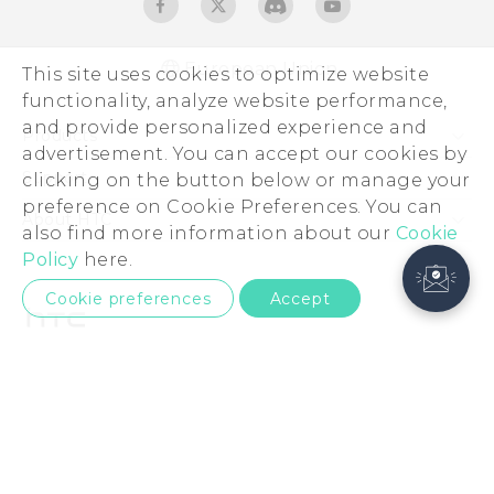
European Union
This site uses cookies to optimize website
functionality, analyze website performance,
and provide personalized experience and
Products
advertisement. You can accept our cookies by
5G
Support
clicking on the button below or manage your
preference on Cookie Preferences. You can
Smartphones
Support Center
About HTC
also find more information about our
Cookie
Accessories
eCommerce Support
ESG
Policy
here.
VIVE
Investor
Cookie preferences
Accept
Product Security
Privacy Policy
© 2011-2026 HTC Corporation
Cookie Preferences
Legal Terms
Careers
Security and Privacy Whitepaper
Privacy Contact:
Global-Privacy@htc.com