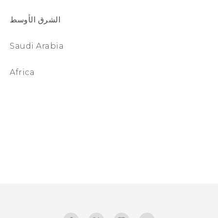
الشرق الأوسط
Saudi Arabia
Africa