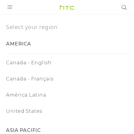
Region
|
PRODUCTS
Select your region
VIVE
HTC
AMERICA
G REIGNS
European
SMARTPHONES
Canada - English
Union
ACCESSORIES
Canada - Français
VIVERSE
SUPPORT
América Latina
Login
United States
ASIA PACIFIC