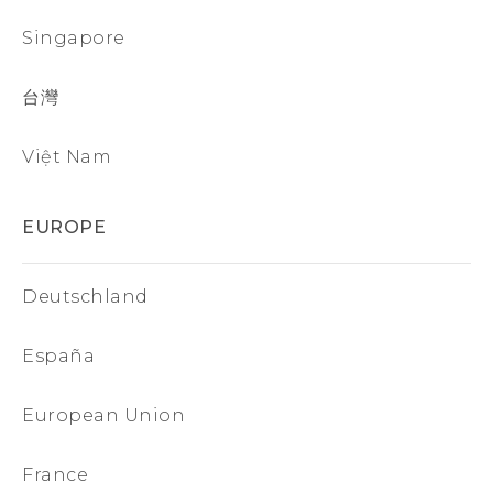
Singapore
台灣
Việt Nam
EUROPE
Deutschland
España
European Union
France