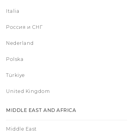
Italia
Россия и СНГ
Nederland
Polska
Türkiye
United Kingdom
MIDDLE EAST AND AFRICA
Middle East