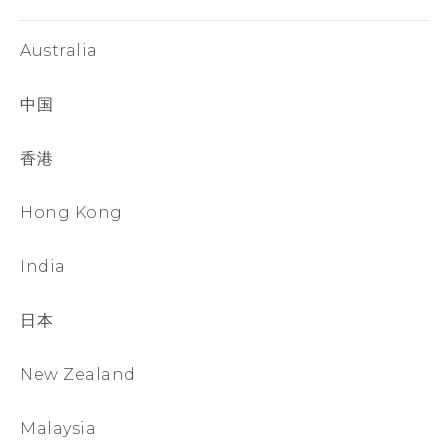
Australia
中国
香港
Hong Kong
India
日本
New Zealand
Malaysia