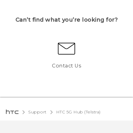
Can’t find what you’re looking for?
Contact Us
Support
HTC 5G Hub (Telstra)‎