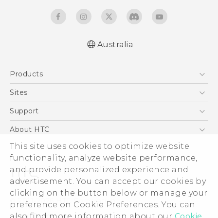
Australia
English - Quick start guide
Products
English - User manual
5G
Sites
Smartphones
HTC Dev
Support
Blockchain Phone
HTC Research
Support Center
About HTC
VIVE
Warranty Policy
This site uses cookies to optimize website
ESG
functionality, analyze website performance,
Investor
and provide personalized experience and
Privacy Policy
advertisement. You can accept our cookies by
Product Security
clicking on the button below or manage your
© 2011-2026 HTC Corporation
preference on Cookie Preferences. You can
Careers
also find more information about our
Cookie
Legal Terms