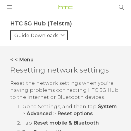
PRODUCTS
HTC 5G Hub (Telstra)‎
VIVE
Guide Downloads
G REIGNS
SMARTPHONES
< < Menu
VIVERSE
Resetting network settings
APPS
Reset the network settings when you're
having problems connecting
HTC 5G Hub‍
SUPPORT
to the Internet or
Bluetooth
devices.
Go to Settings, and then tap
System
>
Advanced
>
Reset options
.
Tap
Reset mobile & Bluetooth
.