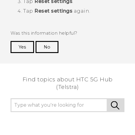
Tap
Reset settings
.
Tap
Reset settings
again.
Was this information helpful?
Yes
No
Thank you! Your feedback helps others to see
the most helpful information.
Find topics about HTC 5G Hub
(Telstra)