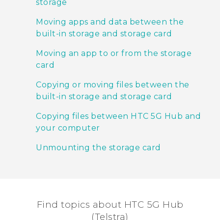
storage
Moving apps and data between the
built-in storage and storage card
Moving an app to or from the storage
card
Copying or moving files between the
built-in storage and storage card
Copying files between HTC 5G Hub‍ and
your computer
Unmounting the storage card
Find topics about HTC 5G Hub
(Telstra)