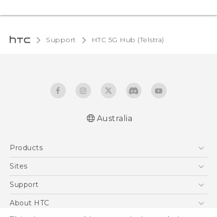
Support
HTC 5G Hub (Telstra)‎
Australia
English - Quick start guide
Products
English - User manual
5G
Sites
Smartphones
HTC Dev
Support
Blockchain Phone
HTC Research
Support Center
About HTC
VIVE
Warranty Policy