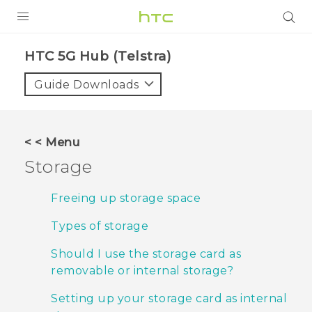
PRODUCTS
HTC 5G Hub (Telstra)‎
VIVE
Guide Downloads
G REIGNS
SMARTPHONES
< < Menu
VIVERSE
Storage
APPS
Freeing up storage space
SUPPORT
Types of storage
Should I use the storage card as
removable or internal storage?
Setting up your storage card as internal