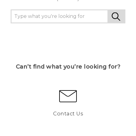
Can’t find what you’re looking for?
Contact Us