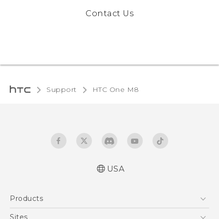
Contact Us
Support
HTC One M8
USA
Quick start guide
Products
User manual
5G
Sites