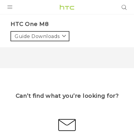
PRODUCTS
HTC One M8
VIVE
Guide Downloads
G REIGNS
VIVERSE
SUPPORT
HTC Devices & Accessories
BLOG
Video Tutorials
Can’t find what you’re looking for?
VIVE Blog
VIVERSE Blog