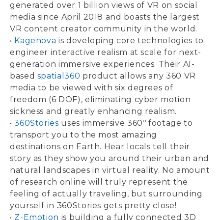
generated over 1 billion views of VR on social
media since April 2018 and boasts the largest
VR content creator community in the world.
•
Kagenova
is developing core technologies to
engineer interactive realism at scale for next-
generation immersive experiences. Their AI-
based
spatial360
product allows any 360 VR
media to be viewed with six degrees of
freedom (6 DOF), eliminating cyber motion
sickness and greatly enhancing realism.
•
360Stories
uses immersive 360º footage to
transport you to the most amazing
destinations on Earth. Hear locals tell their
story as they show you around their urban and
natural landscapes in virtual reality. No amount
of research online will truly represent the
feeling of actually traveling, but surrounding
yourself in 360Stories gets pretty close!
•
Z-Emotion
is building a fully connected 3D