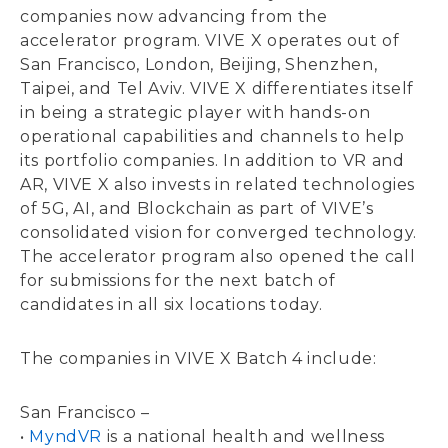
companies now advancing from the
accelerator program. VIVE X operates out of
San Francisco, London, Beijing, Shenzhen,
Taipei, and Tel Aviv. VIVE X differentiates itself
in being a strategic player with hands-on
operational capabilities and channels to help
its portfolio companies. In addition to VR and
AR, VIVE X also invests in related technologies
of 5G, AI, and Blockchain as part of VIVE’s
consolidated vision for converged technology.
The accelerator program also opened the call
for submissions for the next batch of
candidates in all six locations today.
The companies in VIVE X Batch 4 include:
San Francisco –
•
MyndVR
is a national health and wellness