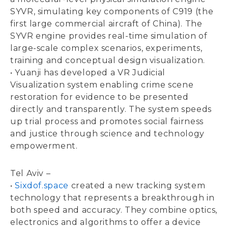
SYVR, simulating key components of C919 (the
first large commercial aircraft of China). The
SYVR engine provides real-time simulation of
large-scale complex scenarios, experiments,
training and conceptual design visualization.
• Yuanji has developed a VR Judicial
Visualization system enabling crime scene
restoration for evidence to be presented
directly and transparently. The system speeds
up trial process and promotes social fairness
and justice through science and technology
empowerment.
Tel Aviv –
•
Sixdof.space
created a new tracking system
technology that represents a breakthrough in
both speed and accuracy. They combine optics,
electronics and algorithms to offer a device