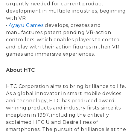
urgently needed for current product
development in multiple industries, beginning
with VR.
•
Ayayu Games
develops, creates and
manufactures patent pending VR-action
controllers, which enables players to control
and play with their action figures in their VR
games and immersive experiences.
About HTC
HTC Corporation aims to bring brilliance to life.
As a global innovator in smart mobile devices
and technology, HTC has produced award-
winning products and industry firsts since its
inception in 1997, including the critically
acclaimed HTC U and Desire lines of
smartphones. The pursuit of brilliance is at the