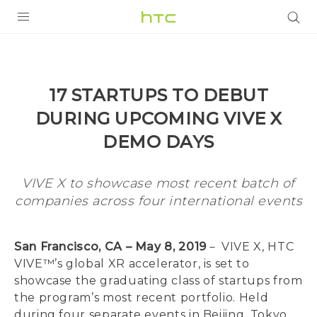
PRODUCTS
VIVE
17 STARTUPS TO DEBUT
G REIGNS
DURING UPCOMING VIVE X
VIVERSE
DEMO DAYS
SUPPORT
VIVE X to showcase most recent batch of
HTC Devices & Accessories
companies across four international events
BLOG
Video Tutorials
VIVE Blog
San Francisco, CA – May 8, 2019
－ VIVE X, HTC
VIVERSE Blog
VIVE™’s global XR accelerator, is set to
showcase the graduating class of startups from
the program’s most recent portfolio. Held
during four separate events in Beijing, Tokyo,