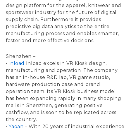
design platform for the apparel, knitwear and
sportswear industry for the future of digital
supply chain. Furthermore it provides
predictive big data analytics to the entire
manufacturing process and enables smarter,
faster and more effective decisions.
Shenzhen –
•
Inload
Inload excels in VR Kiosk design,
manufacturing and operation. The company
has an in-house R&D lab, VR game studio,
hardware production base and brand
operation team. Its VR Kiosk business model
has been expanding rapidly in many shopping
malls in Shenzhen, generating positive
cashflow, and is soon to be replicated across
the country.
•
Yaoan
– With 20 years of industrial experience