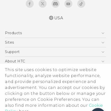
USA
Products
5G
Sites
EXODUS
HTC Dev
Support
VIVE
HTC Research
Support Center
About HTC
VIVEPORT
HTC Vive
Order Status
This site uses cookies to optimize website
ESG
functionality, analyze website performance,
Order Help
Press & Media Room
and provide personalized experience and
Warranty Policy
Device Security
advertisement. You can accept our cookies by
Device Recycling Program
Investor
clicking on the button below or manage your
© 2011-2026 HTC Corporation
preference on Cookie Preferences. You can
Careers
also find more information about our
Legal Terms
Cookie
Product Security