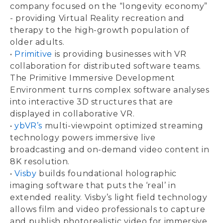
company focused on the “longevity economy”
- providing Virtual Reality recreation and
therapy to the high-growth population of
older adults.
•
Primitive
is providing businesses with VR
collaboration for distributed software teams.
The Primitive Immersive Development
Environment turns complex software analyses
into interactive 3D structures that are
displayed in collaborative VR.
•
ybVR’s
multi-viewpoint optimized streaming
technology powers immersive live
broadcasting and on-demand video content in
8K resolution.
•
Visby
builds foundational holographic
imaging software that puts the ‘real’ in
extended reality. Visby’s light field technology
allows film and video professionals to capture
and publish photorealistic video for immersive