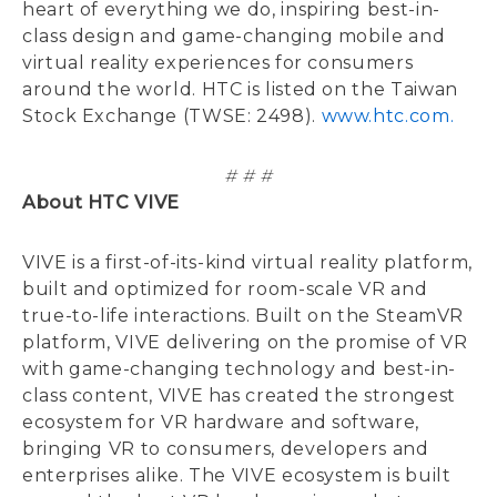
heart of everything we do, inspiring best-in-
class design and game-changing mobile and
virtual reality experiences for consumers
around the world. HTC is listed on the Taiwan
Stock Exchange (TWSE: 2498).
www.htc.com.
# # #
About HTC VIVE
VIVE is a first-of-its-kind virtual reality platform,
built and optimized for room-scale VR and
true-to-life interactions. Built on the SteamVR
platform, VIVE delivering on the promise of VR
with game-changing technology and best-in-
class content, VIVE has created the strongest
ecosystem for VR hardware and software,
bringing VR to consumers, developers and
enterprises alike. The VIVE ecosystem is built