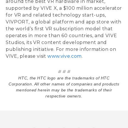
around the best VR hardware in market,
supported by VIVE X, a $100 million accelerator
for VR and related technology start-ups,
VIVPORT, a global platform and app store with
the world’s first VR subscription model that
operates in more than 60 countries, and VIVE
Studios, its VR content development and
publishing initiative. For more information on
VIVE, please visit
www.vive.com
.
# # #
HTC, the HTC logo are the trademarks of HTC
Corporation. All other names of companies and products
mentioned herein may be the trademarks of their
respective owners.