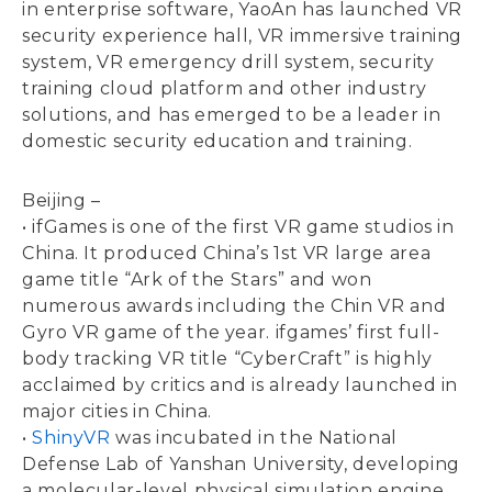
in enterprise software, YaoAn has launched VR
security experience hall, VR immersive training
system, VR emergency drill system, security
training cloud platform and other industry
solutions, and has emerged to be a leader in
domestic security education and training.
Beijing –
• ifGames is one of the first VR game studios in
China. It produced China’s 1st VR large area
game title “Ark of the Stars” and won
numerous awards including the Chin VR and
Gyro VR game of the year. ifgames’ first full-
body tracking VR title “CyberCraft” is highly
acclaimed by critics and is already launched in
major cities in China.
•
ShinyVR
was incubated in the National
Defense Lab of Yanshan University, developing
a molecular-level physical simulation engine