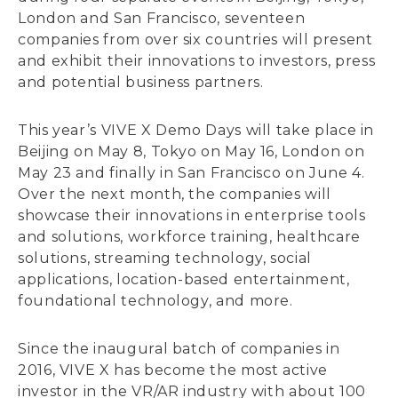
London and San Francisco, seventeen
companies from over six countries will present
and exhibit their innovations to investors, press
and potential business partners.
This year’s VIVE X Demo Days will take place in
Beijing on May 8, Tokyo on May 16, London on
May 23 and finally in San Francisco on June 4.
Over the next month, the companies will
showcase their innovations in enterprise tools
and solutions, workforce training, healthcare
solutions, streaming technology, social
applications, location-based entertainment,
foundational technology, and more.
Since the inaugural batch of companies in
2016, VIVE X has become the most active
investor in the VR/AR industry with about 100