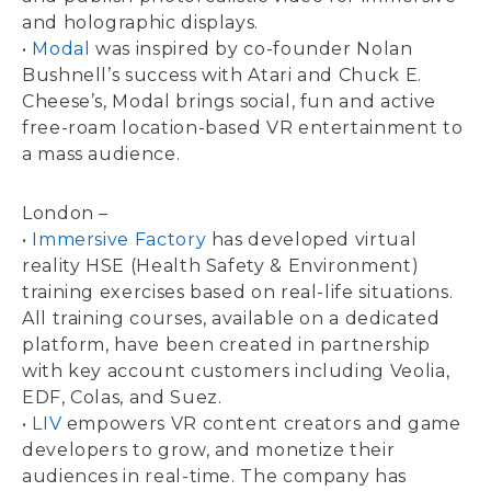
and holographic displays.
•
Modal
was inspired by co-founder Nolan
Bushnell’s success with Atari and Chuck E.
Cheese’s, Modal brings social, fun and active
free-roam location-based VR entertainment to
a mass audience.
London –
•
Immersive Factory
has developed virtual
reality HSE (Health Safety & Environment)
training exercises based on real-life situations.
All training courses, available on a dedicated
platform, have been created in partnership
with key account customers including Veolia,
EDF, Colas, and Suez.
•
LIV
empowers VR content creators and game
developers to grow, and monetize their
audiences in real-time. The company has