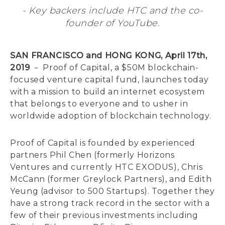
- Key backers include HTC and the co-
founder of YouTube.
SAN FRANCISCO and HONG KONG, April 17th,
2019
－ Proof of Capital, a $50M blockchain-
focused venture capital fund, launches today
with a mission to build an internet ecosystem
that belongs to everyone and to usher in
worldwide adoption of blockchain technology.
Proof of Capital is founded by experienced
partners Phil Chen (formerly Horizons
Ventures and currently HTC EXODUS), Chris
McCann (former Greylock Partners), and Edith
Yeung (advisor to 500 Startups). Together they
have a strong track record in the sector with a
few of their previous investments including