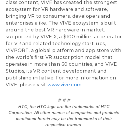
class content, VIVE has created the strongest
ecosystem for VR hardware and software,
bringing VR to consumers, developers and
enterprises alike. The VIVE ecosystem is built
around the best VR hardware in market,
supported by VIVE X, a $100 million accelerator
for VR and related technology start-ups,
VIVPORT, a global platform and app store with
the world’s first VR subscription model that
operates in more than 60 countries, and VIVE
Studios, its VR content development and
publishing initiative. For more information on
VIVE, please visit
www.vive.com
.
# # #
HTC, the HTC logo are the trademarks of HTC
Corporation. All other names of companies and products
mentioned herein may be the trademarks of their
respective owners.