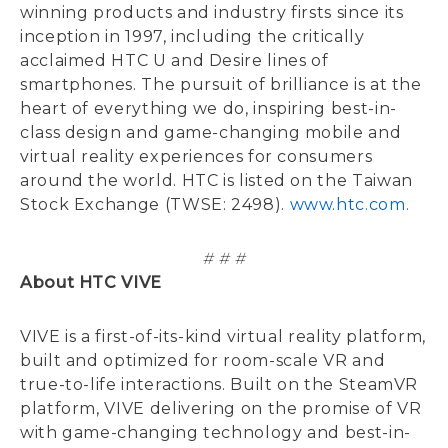
winning products and industry firsts since its
inception in 1997, including the critically
acclaimed HTC U and Desire lines of
smartphones. The pursuit of brilliance is at the
heart of everything we do, inspiring best-in-
class design and game-changing mobile and
virtual reality experiences for consumers
around the world. HTC is listed on the Taiwan
Stock Exchange (TWSE: 2498).
www.htc.com.
# # #
About HTC VIVE
VIVE is a first-of-its-kind virtual reality platform,
built and optimized for room-scale VR and
true-to-life interactions. Built on the SteamVR
platform, VIVE delivering on the promise of VR
with game-changing technology and best-in-