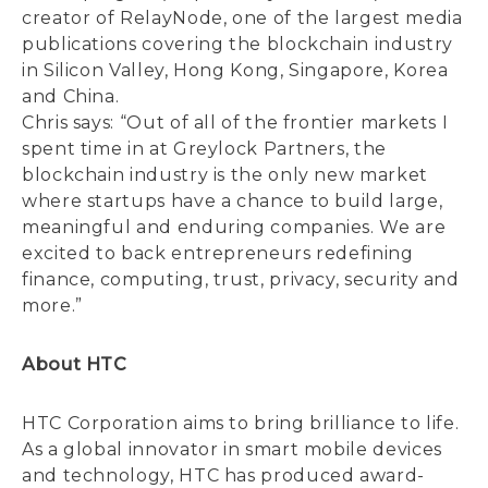
creator of RelayNode, one of the largest media
publications covering the blockchain industry
in Silicon Valley, Hong Kong, Singapore, Korea
and China.
Chris says: “Out of all of the frontier markets I
spent time in at Greylock Partners, the
blockchain industry is the only new market
where startups have a chance to build large,
meaningful and enduring companies. We are
excited to back entrepreneurs redefining
finance, computing, trust, privacy, security and
more.”
About HTC
HTC Corporation aims to bring brilliance to life.
As a global innovator in smart mobile devices
and technology, HTC has produced award-