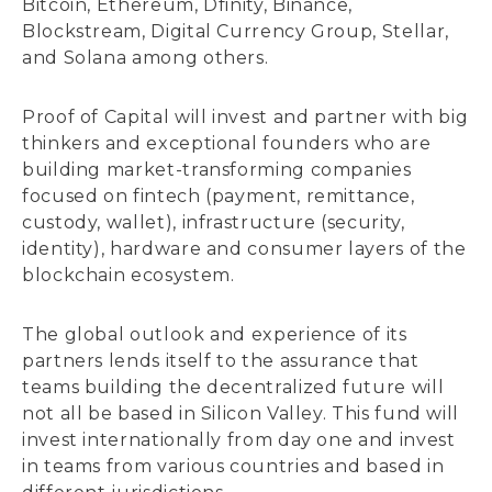
Bitcoin, Ethereum, Dfinity, Binance,
Blockstream, Digital Currency Group, Stellar,
and Solana among others.
Proof of Capital will invest and partner with big
thinkers and exceptional founders who are
building market-transforming companies
focused on fintech (payment, remittance,
custody, wallet), infrastructure (security,
identity), hardware and consumer layers of the
blockchain ecosystem.
The global outlook and experience of its
partners lends itself to the assurance that
teams building the decentralized future will
not all be based in Silicon Valley. This fund will
invest internationally from day one and invest
in teams from various countries and based in