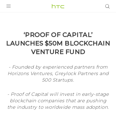
PRODUCTS
VIVE
‘PROOF OF CAPITAL’
G REIGNS
LAUNCHES $50M BLOCKCHAIN
VIVERSE
VENTURE FUND
SUPPORT
- Founded by experienced partners from
HTC Devices & Accessories
Horizons Ventures, Greylock Partners and
BLOG
500 Startups.
Video Tutorials
VIVE Blog
- Proof of Capital will invest in early-stage
VIVERSE Blog
blockchain companies that are pushing
the industry to worldwide mass adoption.