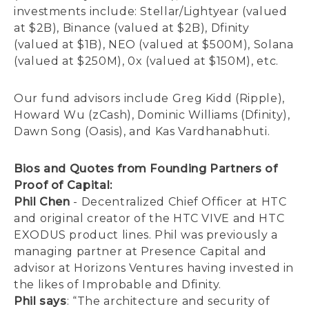
investments include: Stellar/Lightyear (valued
at $2B), Binance (valued at $2B), Dfinity
(valued at $1B), NEO (valued at $500M), Solana
(valued at $250M), 0x (valued at $150M), etc.
Our fund advisors include Greg Kidd (Ripple),
Howard Wu (zCash), Dominic Williams (Dfinity),
Dawn Song (Oasis), and Kas Vardhanabhuti.
Bios and Quotes from Founding Partners of
Proof of Capital:
Phil Chen
- Decentralized Chief Officer at HTC
and original creator of the HTC VIVE and HTC
EXODUS product lines. Phil was previously a
managing partner at Presence Capital and
advisor at Horizons Ventures having invested in
the likes of Improbable and Dfinity.
Phil says
: “The architecture and security of