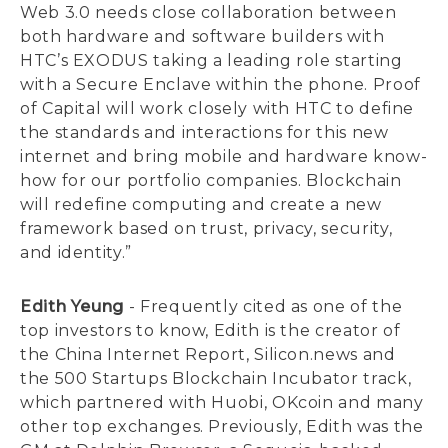
Web 3.0 needs close collaboration between
both hardware and software builders with
HTC’s EXODUS taking a leading role starting
with a Secure Enclave within the phone. Proof
of Capital will work closely with HTC to define
the standards and interactions for this new
internet and bring mobile and hardware know-
how for our portfolio companies. Blockchain
will redefine computing and create a new
framework based on trust, privacy, security,
and identity.”
Edith Yeung
- Frequently cited as one of the
top investors to know, Edith is the creator of
the China Internet Report, Silicon.news and
the 500 Startups Blockchain Incubator track,
which partnered with Huobi, OKcoin and many
other top exchanges. Previously, Edith was the