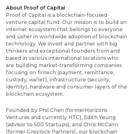
About Proof of Capital
Proof of Capital is a blockchain-focused
venture capital fund. Our mission is to build an
internet ecosystem that belongs to everyone
and usher in worldwide adoption of blockchain
technology. We invest and partner with big
thinkers and exceptional founders from and
based in various international locations who
are building market-transforming companies
focusing on fintech (payment, remittance,
custody, wallet), infrastructure (security,
identity), hardware and consumer layers of the
blockchain ecosystem.
Founded by Phil Chen (formerHorizons
Ventures and currently HTC), Edith Yeung
(advisor to 500 Startups), and Chris McCann
(former Greylock Partners), our blockchain