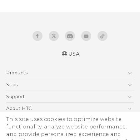
USA
Products
5G
Sites
EXODUS
HTC Dev
Support
VIVE
HTC Research
Support Center
About HTC
VIVEPORT
HTC Vive
Order Status
This site uses cookies to optimize website
ESG
functionality, analyze website performance,
Order Help
Press & Media Room
and provide personalized experience and
Warranty Policy
Device Security