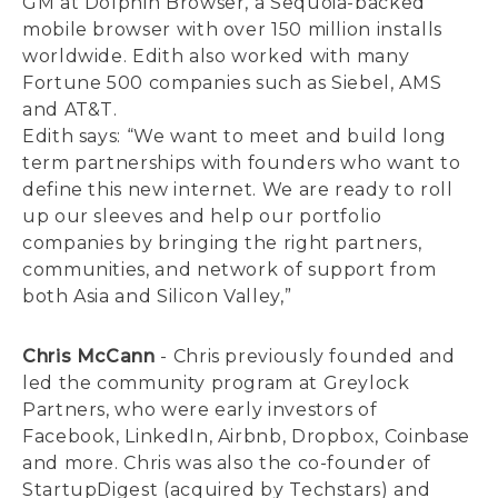
GM at Dolphin Browser, a Sequoia-backed
mobile browser with over 150 million installs
worldwide. Edith also worked with many
Fortune 500 companies such as Siebel, AMS
and AT&T.
Edith says: “We want to meet and build long
term partnerships with founders who want to
define this new internet. We are ready to roll
up our sleeves and help our portfolio
companies by bringing the right partners,
communities, and network of support from
both Asia and Silicon Valley,”
Chris McCann
- Chris previously founded and
led the community program at Greylock
Partners, who were early investors of
Facebook, LinkedIn, Airbnb, Dropbox, Coinbase
and more. Chris was also the co-founder of
StartupDigest (acquired by Techstars) and