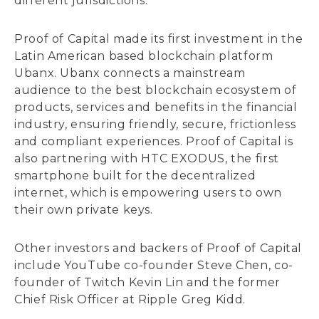
different jurisdictions.
Proof of Capital made its first investment in the
Latin American based blockchain platform
Ubanx. Ubanx connects a mainstream
audience to the best blockchain ecosystem of
products, services and benefits in the financial
industry, ensuring friendly, secure, frictionless
and compliant experiences. Proof of Capital is
also partnering with HTC EXODUS, the first
smartphone built for the decentralized
internet, which is empowering users to own
their own private keys.
Other investors and backers of Proof of Capital
include YouTube co-founder Steve Chen, co-
founder of Twitch Kevin Lin and the former
Chief Risk Officer at Ripple Greg Kidd.