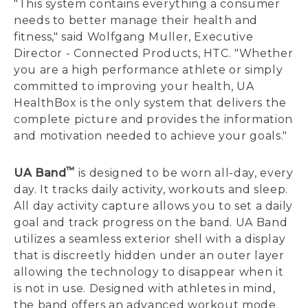
"This system contains everything a consumer
needs to better manage their health and
fitness," said Wolfgang Muller, Executive
Director - Connected Products, HTC. "Whether
you are a high performance athlete or simply
committed to improving your health, UA
HealthBox is the only system that delivers the
complete picture and provides the information
and motivation needed to achieve your goals."
™
UA Band
is designed to be worn all-day, every
day. It tracks daily activity, workouts and sleep.
All day activity capture allows you to set a daily
goal and track progress on the band. UA Band
utilizes a seamless exterior shell with a display
that is discreetly hidden under an outer layer
allowing the technology to disappear when it
is not in use. Designed with athletes in mind,
the band offers an advanced workout mode