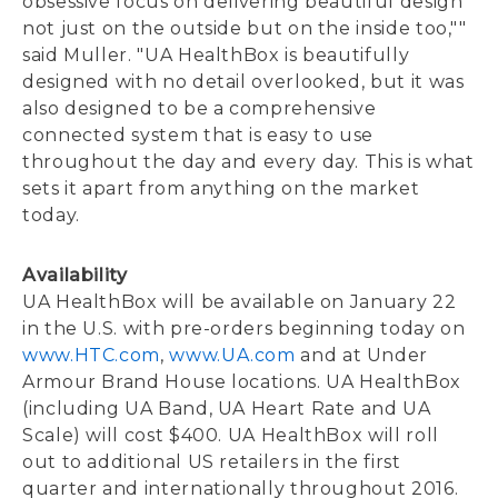
obsessive focus on delivering beautiful design
not just on the outside but on the inside too,""
said Muller. "UA HealthBox is beautifully
designed with no detail overlooked, but it was
also designed to be a comprehensive
connected system that is easy to use
throughout the day and every day. This is what
sets it apart from anything on the market
today.
Availability
UA HealthBox will be available on January 22
in the U.S. with pre-orders beginning today on
www.HTC.com
,
www.UA.com
and at Under
Armour Brand House locations. UA HealthBox
(including UA Band, UA Heart Rate and UA
Scale) will cost $400. UA HealthBox will roll
out to additional US retailers in the first
quarter and internationally throughout 2016.