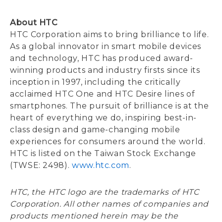
About HTC
HTC Corporation aims to bring brilliance to life.
As a global innovator in smart mobile devices
and technology, HTC has produced award-
winning products and industry firsts since its
inception in 1997, including the critically
acclaimed HTC One and HTC Desire lines of
smartphones. The pursuit of brilliance is at the
heart of everything we do, inspiring best-in-
class design and game-changing mobile
experiences for consumers around the world.
HTC is listed on the Taiwan Stock Exchange
(TWSE: 2498).
www.htc.com
.
HTC, the HTC logo are the trademarks of HTC
Corporation. All other names of companies and
products mentioned herein may be the