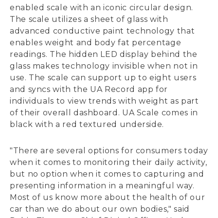
enabled scale with an iconic circular design.
The scale utilizes a sheet of glass with
advanced conductive paint technology that
enables weight and body fat percentage
readings. The hidden LED display behind the
glass makes technology invisible when not in
use. The scale can support up to eight users
and syncs with the UA Record app for
individuals to view trends with weight as part
of their overall dashboard. UA Scale comes in
black with a red textured underside.
"There are several options for consumers today
when it comes to monitoring their daily activity,
but no option when it comes to capturing and
presenting information in a meaningful way.
Most of us know more about the health of our
car than we do about our own bodies," said