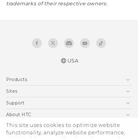
trademarks of their respective owners.
USA
Products
5G
Sites
EXODUS
HTC Dev
Support
VIVE
HTC Research
Support Center
About HTC
VIVEPORT
HTC Vive
Order Status
This site uses cookies to optimize website
ESG
functionality, analyze website performance,
Order Help
Press & Media Room