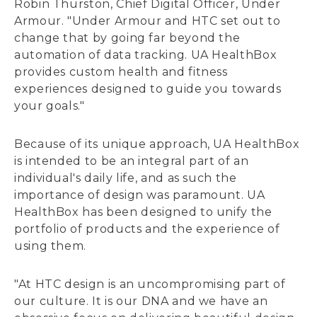
Robin Thurston, Chief Digital Officer, Under
Armour. "Under Armour and HTC set out to
change that by going far beyond the
automation of data tracking. UA HealthBox
provides custom health and fitness
experiences designed to guide you towards
your goals."
Because of its unique approach, UA HealthBox
is intended to be an integral part of an
individual's daily life, and as such the
importance of design was paramount. UA
HealthBox has been designed to unify the
portfolio of products and the experience of
using them.
"At HTC design is an uncompromising part of
our culture. It is our DNA and we have an