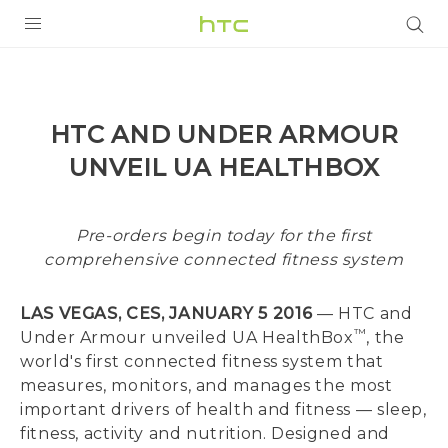
PRODUCTS
VIVE
HTC AND UNDER ARMOUR
G REIGNS
UNVEIL UA HEALTHBOX
VIVERSE
Pre-orders begin today for the first
SUPPORT
comprehensive connected fitness system
HTC Devices & Accessories
BLOG
LAS VEGAS, CES, JANUARY 5 2016
— HTC and
Video Tutorials
VIVE Blog
™
Under Armour unveiled UA HealthBox
, the
world's first connected fitness system that
VIVERSE Blog
measures, monitors, and manages the most
important drivers of health and fitness — sleep,
fitness, activity and nutrition. Designed and