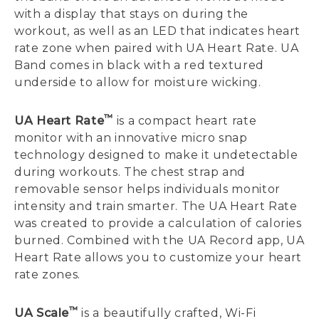
with a display that stays on during the
workout, as well as an LED that indicates heart
rate zone when paired with UA Heart Rate. UA
Band comes in black with a red textured
underside to allow for moisture wicking.
™
UA Heart Rate
is a compact heart rate
monitor with an innovative micro snap
technology designed to make it undetectable
during workouts. The chest strap and
removable sensor helps individuals monitor
intensity and train smarter. The UA Heart Rate
was created to provide a calculation of calories
burned. Combined with the UA Record app, UA
Heart Rate allows you to customize your heart
rate zones.
™
UA Scale
is a beautifully crafted, Wi-Fi