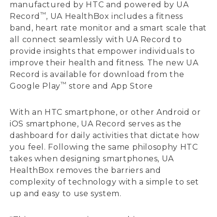
manufactured by HTC and powered by UA
™
Record
, UA HealthBox includes a fitness
band, heart rate monitor and a smart scale that
all connect seamlessly with UA Record to
provide insights that empower individuals to
improve their health and fitness. The new UA
Record is available for download from the
™
Google Play
store and App Store
With an HTC smartphone, or other Android or
iOS smartphone, UA Record serves as the
dashboard for daily activities that dictate how
you feel. Following the same philosophy HTC
takes when designing smartphones, UA
HealthBox removes the barriers and
complexity of technology with a simple to set
up and easy to use system.